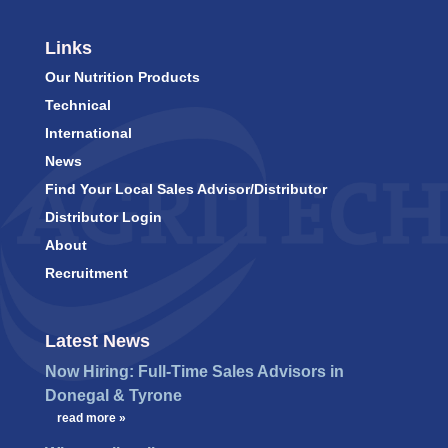
Links
Our Nutrition Products
Technical
International
News
Find Your Local Sales Advisor/Distributor
Distributor Login
About
Recruitment
Latest News
Now Hiring: Full-Time Sales Advisors in
Donegal & Tyrone
…
read more »