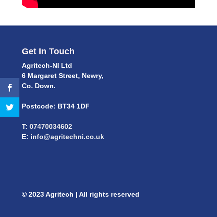
Get In Touch
Agritech-NI Ltd
6 Margaret Street, Newry,
Co. Down.
Postcode: BT34 1DF
T:
07470034602
E:
info@agritechni.co.uk
© 2023 Agritech | All rights reserved