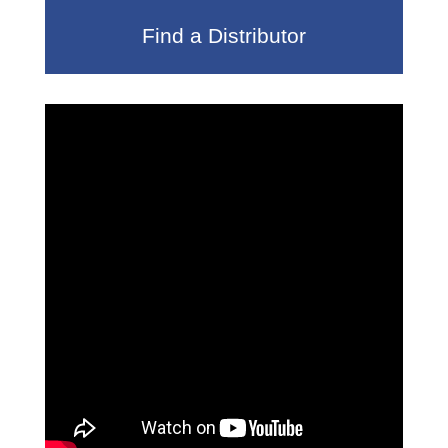
Find a Distributor