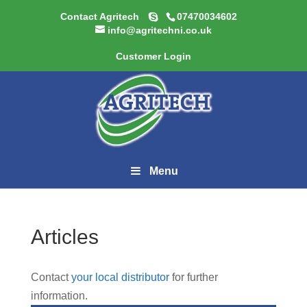
Contact Agritech
07470034602
info@agritechni.co.uk
Customer Login
Menu
Articles
Contact
your local distributor
for further
information.