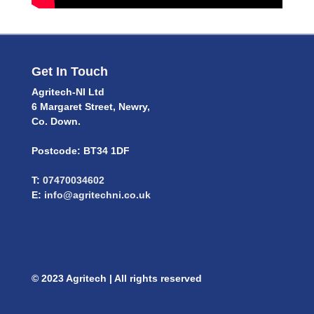
Get In Touch
Agritech-NI Ltd
6 Margaret Street, Newry,
Co. Down.
Postcode: BT34 1DF
T:
07470034602
E:
info@agritechni.co.uk
© 2023 Agritech | All rights reserved