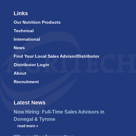
Links
Our Nutrition Products
Technical
International
News
Find Your Local Sales Advisor/Distributor
Distributor Login
About
Recruitment
Latest News
Now Hiring: Full-Time Sales Advisors in
Donegal & Tyrone
…
read more »