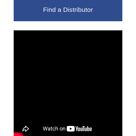
Find a Distributor