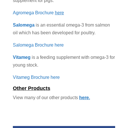
supplement for pigs.
Agromega Brochure
here
Salomega
is an essential omega-3 from salmon
oil which has been developed for poultry.
Salomega Brochure here
Vitameg
is a feeding supplement with omega-3 for
young stock.
Vitameg Brochure here
Other Products
View many of our other products
here.