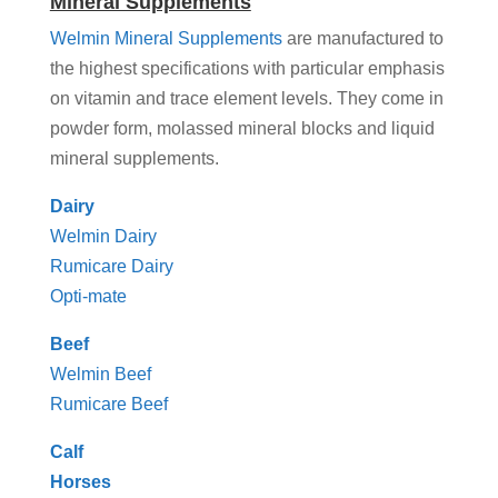
Mineral Supplements
Welmin Mineral Supplements
are manufactured to
the highest specifications with particular emphasis
on vitamin and trace element levels. They come in
powder form, molassed mineral blocks and liquid
mineral supplements.
Dairy
Welmin Dairy
Rumicare Dairy
Opti-mate
Beef
Welmin Beef
Rumicare Beef
Calf
Horses