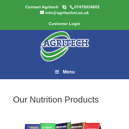
Contact Agritech
07470034602
info@agritechni.co.uk
Customer Login
Menu
Our Nutrition Products