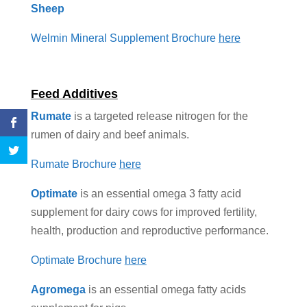
Sheep
Welmin Mineral Supplement Brochure
here
Feed Additives
Rumate
is a targeted release nitrogen for the
rumen of dairy and beef animals.
Rumate Brochure
here
Optimate
is an essential omega 3 fatty acid
supplement for dairy cows for improved fertility,
health, production and reproductive performance.
Optimate Brochure
here
Agromega
is an essential omega fatty acids