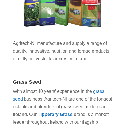
Agritech-NI manufacture and supply a range of
quality, innovative, nutrition and forage products
directly to livestock farmers in Ireland.
Grass Seed
With almost 40 years’ experience in the
grass
seed
business, Agritech-NI are one of the longest
established blenders of grass seed mixtures in
Ireland. Our
Tipperary Grass
brand is a market
leader throughout Ireland with our flagship