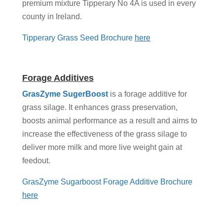
premium mixture Tipperary No 4A is used in every
county in Ireland.
Tipperary Grass Seed Brochure
here
Forage Additives
GrasZyme SugerBoost
is a forage additive for
grass silage. It enhances grass preservation,
boosts animal performance as a result and aims to
increase the effectiveness of the grass silage to
deliver more milk and more live weight gain at
feedout.
GrasZyme Sugarboost Forage Additive Brochure
here