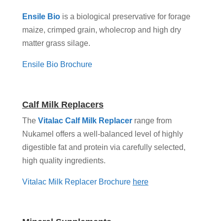
Ensile Bio
is a biological preservative for forage
maize, crimped grain, wholecrop and high dry
matter grass silage.
Ensile Bio Brochure
Calf Milk Replacers
The
Vitalac Calf Milk Replacer
range from
Nukamel offers a well-balanced level of highly
digestible fat and protein via carefully selected,
high quality ingredients.
Vitalac Milk Replacer Brochure
here