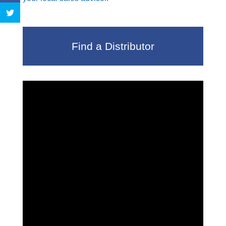
Find a Distributor