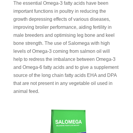
The essential Omega-3 fatty acids have been
important functions in poultry in reducing the
growth depressing effects of various diseases,
improving broiler performance, aiding fertility in
male breeders and optimising leg bone and keel
bone strength. The use of Salomega with high
levels of Omega-3 coming from salmon oil will
help to redress the imbalance between Omega-3
and Omega-6 fatty acids and to give a supplement
source of the long chain fatty acids EHA and DPA
that are not present in any vegetable oil used in
animal feed.