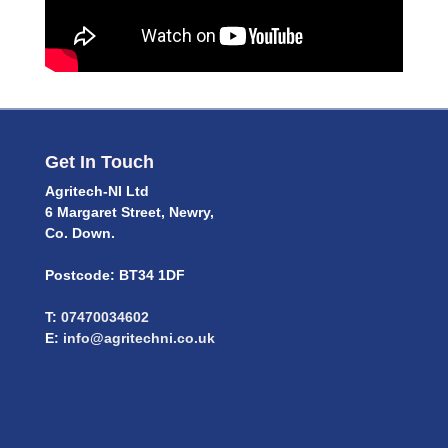
Get In Touch
Agritech-NI Ltd
6 Margaret Street, Newry,
Co. Down.
Postcode: BT34 1DF
T:
07470034602
E:
info@agritechni.co.uk