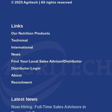
© 2023 Agritech | All rights reserved
Links
Our Nutrition Products
Technical
International
News
Find Your Local Sales Advisor/Distributor
Distributor Login
About
Recruitment
Latest News
Now Hiring: Full-Time Sales Advisors in