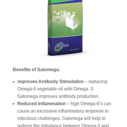
Benefits of Salomega:
I
mproves Antibody Stimulation
– replacing
Omega-6 vegetable oil with Omega -3
Salomega improves antibody production.
Reduced Inflammation
– high Omega-6’s can
cause an excessive inflammatory response to
infectious challenges. Salomega will help to
redress the imbalance between Omega-3 and