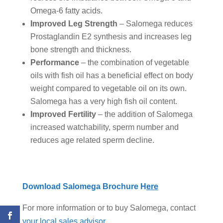
Omega-6 fatty acids.
Improved Leg Strength
– Salomega reduces
Prostaglandin E2 synthesis and increases leg
bone strength and thickness.
Performance
– the combination of vegetable
oils with fish oil has a beneficial effect on body
weight compared to vegetable oil on its own.
Salomega has a very high fish oil content.
Improved Fertility
– the addition of Salomega
increased watchability, sperm number and
reduces age related sperm decline.
Download Salomega Brochure H
ere
For more information or to buy Salomega, contact
your local sales advisor
.