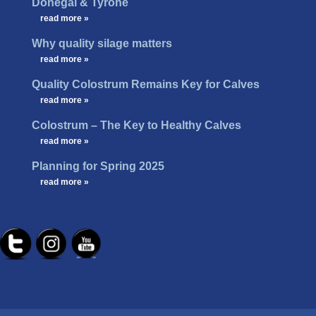
Donegal & Tyrone
…
read more »
Why quality silage matters
…
read more »
Quality Colostrum Remains Key for Calves
…
read more »
Colostrum – The Key to Healthy Calves
…
read more »
Planning for Spring 2025
…
read more »