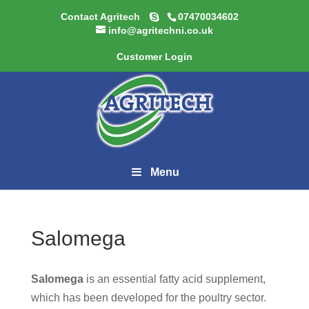
Contact Agritech
07470034602
info@agritechni.co.uk
Customer Login
Menu
Salomega
Salomega
is an essential fatty acid supplement,
which has been developed for the poultry sector.