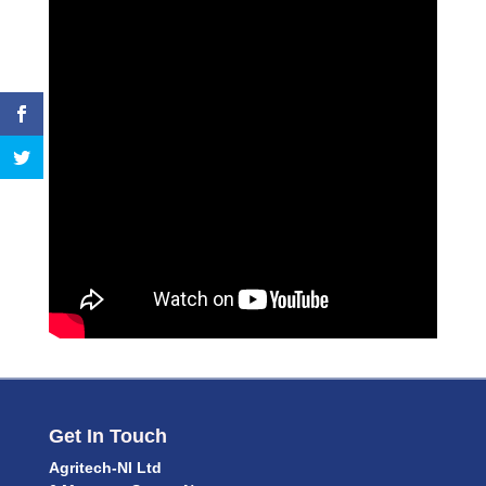
Get In Touch
Agritech-NI Ltd