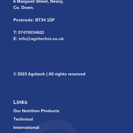
6 Margaret Street, Newry,
Co. Down.
Postcode: BT34 1DF
T:
07470034602
E:
info@agritechni.co.uk
© 2023 Agritech | All rights reserved
Links
Our Nutrition Products
Technical
International