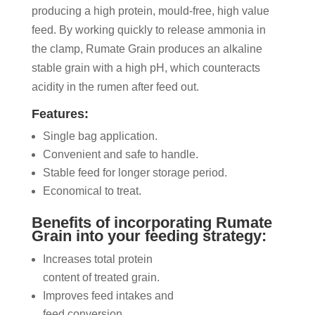
producing a high protein, mould-free, high value
feed. By working quickly to release ammonia in
the clamp, Rumate Grain produces an alkaline
stable grain with a high pH, which counteracts
acidity in the rumen after feed out.
Features:
Single bag application.
Convenient and safe to handle.
Stable feed for longer storage period.
Economical to treat.
Benefits of incorporating Rumate
Grain into your feeding strategy:
Increases total protein
content of treated grain.
Improves feed intakes and
feed conversion.