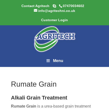
Contact Agritech
07470034602
info@agritechni.co.uk
Customer Login
Menu
Rumate Grain
Alkali Grain Treatment
Rumate Grain
is a urea-based grain treatment