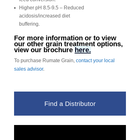
Higher pH 8.5-9.5 – Reduced
acidosis/increased diet
buffering.
For more information or to view
our other grain treatment options,
view our brochure
here.
To purchase Rumate Grain,
contact your local
sales advisor
.
Find a Distributor