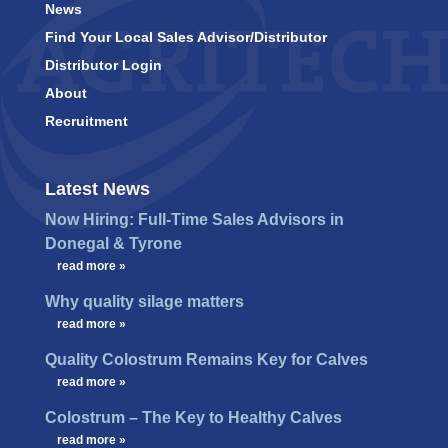
News
Find Your Local Sales Advisor/Distributor
Distributor Login
About
Recruitment
Latest News
Now Hiring: Full-Time Sales Advisors in
Donegal & Tyrone
…
read more »
Why quality silage matters
…
read more »
Quality Colostrum Remains Key for Calves
…
read more »
Colostrum – The Key to Healthy Calves
…
read more »