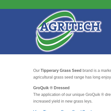
Our
Tipperary Grass Seed
brand is a marke
agricultural grass seed range has long enjoyed
GroQuik ® Dressed
The application of our unique GroQuik ® dres
increased yield in new grass leys.