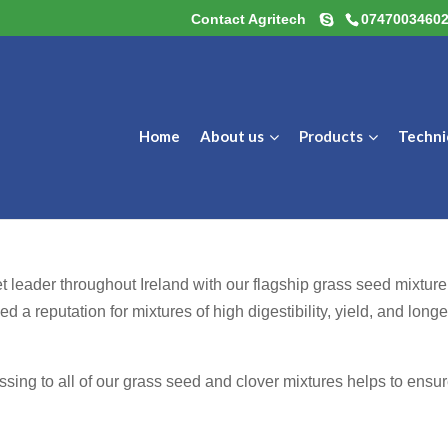
Contact Agritech
0747003460
Home
About us
Products
Techni
t leader throughout Ireland with our flagship grass seed mixture
 a reputation for mixtures of high digestibility, yield, and longe
sing to all of our grass seed and clover mixtures helps to ensu