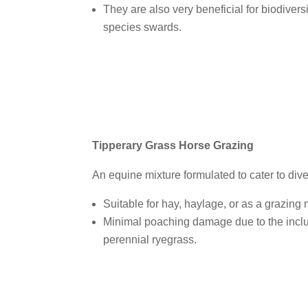
They are also very beneficial for biodiversi
species swards.
Tipperary Grass Horse Grazing
An equine mixture formulated to cater to dive
Suitable for hay, haylage, or as a grazing 
Minimal poaching damage due to the inclu
perennial ryegrass.