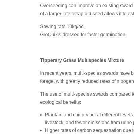
Overseeding can improve an existing sward wi
of a larger late tetraploid seed allows it to 
Sowing rate 10kg/ac.
GroQuik® dressed for faster germination.
Tipperary Grass Multispecies Mixture
In recent years, multi-species swards have be
forage, with greatly reduced rates of nitroge
The use of multi-species swards compared t
ecological benefits:
Plantain and chicory act at different level
livestock, and fewer emissions from urine
Higher rates of carbon sequestration due t