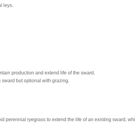
l leys.
tain production and extend life of the sward.
g sward but optional with grazing.
oid perennial ryegrass to extend the life of an existing sward, wh