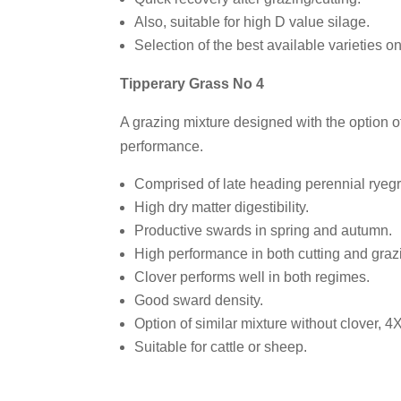
Also, suitable for high D value silage.
Selection of the best available varieties o
Tipperary Grass No 4
A grazing mixture designed with the option of 
performance.
Comprised of late heading perennial ryeg
High dry matter digestibility.
Productive swards in spring and autumn.
High performance in both cutting and graz
Clover performs well in both regimes.
Good sward density.
Option of similar mixture without clover, 4
Suitable for cattle or sheep.