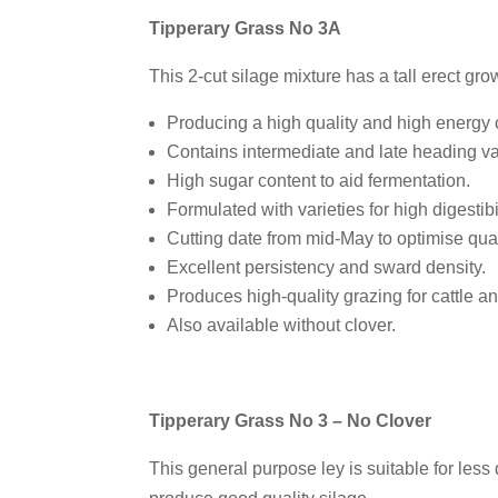
Tipperary Grass No 3A
This 2-cut silage mixture has a tall erect gro
Producing a high quality and high energy 
Contains intermediate and late heading var
High sugar content to aid fermentation.
Formulated with varieties for high digestibil
Cutting date from mid-May to optimise qual
Excellent persistency and sward density.
Produces high-quality grazing for cattle a
Also available without clover.
Tipperary Grass No 3 – No Clover
This general purpose ley is suitable for les