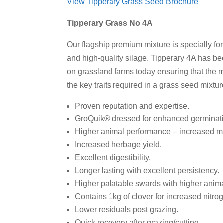
View Tipperary Grass Seed Brochure
Tipperary Grass No 4A
Our flagship premium mixture is specially fo
and high-quality silage. Tipperary 4A has b
on grassland farms today ensuring that the m
the key traits required in a grass seed mixtu
Proven reputation and expertise.
GroQuik® dressed for enhanced germinatio
Higher animal performance – increased milk
Increased herbage yield.
Excellent digestibility.
Longer lasting with excellent persistency.
Higher palatable swards with higher anima
Contains 1kg of clover for increased nitro
Lower residuals post grazing.
Quick recovery after grazing/cutting.