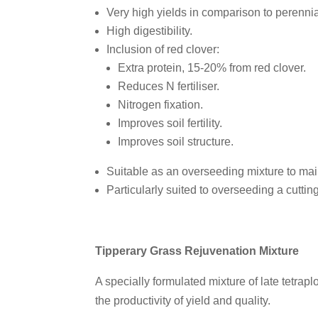
Very high yields in comparison to perennia
High digestibility.
Inclusion of red clover:
Extra protein, 15-20% from red clover.
Reduces N fertiliser.
Nitrogen fixation.
Improves soil fertility.
Improves soil structure.
Suitable as an overseeding mixture to main
Particularly suited to overseeding a cuttin
Tipperary Grass Rejuvenation Mixture
A specially formulated mixture of late tetrapl
the productivity of yield and quality.