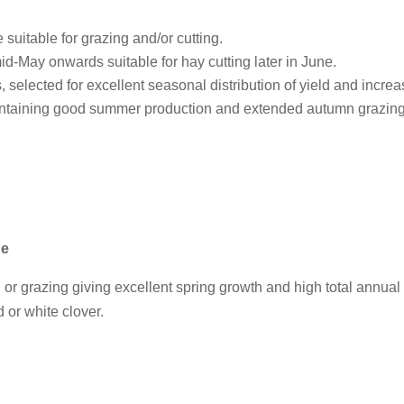
 suitable for grazing and/or cutting.
id-May onwards suitable for hay cutting later in June.
, selected for excellent seasonal distribution of yield and increas
intaining good summer production and extended autumn grazing
ge
g or grazing giving excellent spring growth and high total annual 
d or white clover.