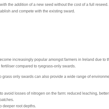
th the addition of a new seed without the cost of a full reseed.
establish and compete with the existing sward.
come increasingly popular amongst farmers in Ireland due to thei
n
fertiliser compared to ryegrass-only swards.
o grass only swards can also provide a wide range of environm
s to avoid losses of nitrogen on the farm: reduced leaching, bette
 patches.
o deeper root depths.