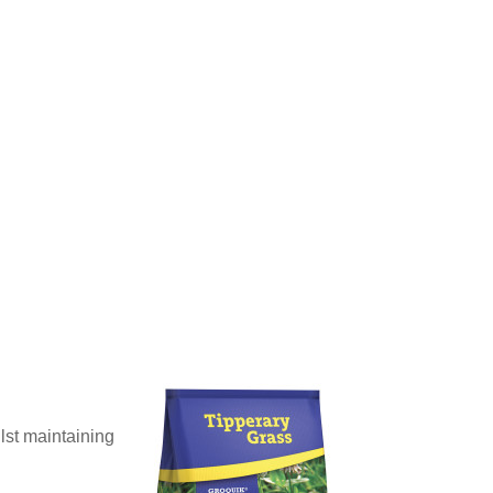
ilst maintaining