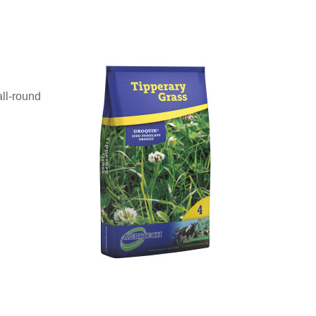
all-round