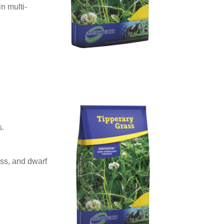
in multi-
s.
ss, and dwarf