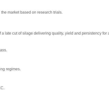
n the market based on research trials.
a late cut of silage delivering quality, yield and persistency for 
rass.
ing regimes.
XC.