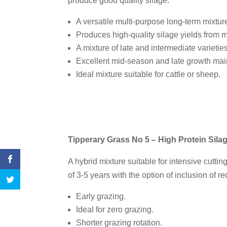
produce good quality silage.
A versatile multi-purpose long-term mixture
Produces high-quality silage yields from m
A mixture of late and intermediate varieties
Excellent mid-season and late growth ma
Ideal mixture suitable for cattle or sheep.
Tipperary Grass No 5 – High Protein Sila
A hybrid mixture suitable for intensive cuttin
of 3-5 years with the option of inclusion of re
Early grazing.
Ideal for zero grazing.
Shorter grazing rotation.