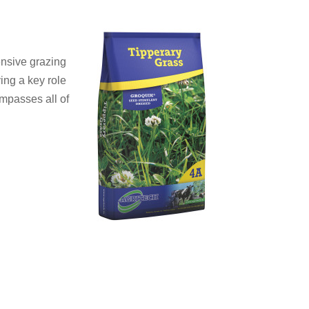
ensive grazing
ing a key role
ompasses all of