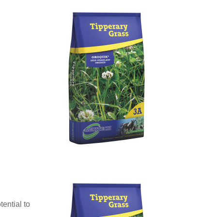
ential to