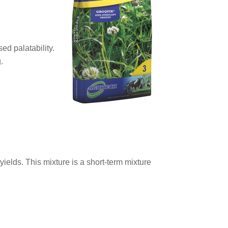
ed palatability.
.
yields. This mixture is a short-term mixture