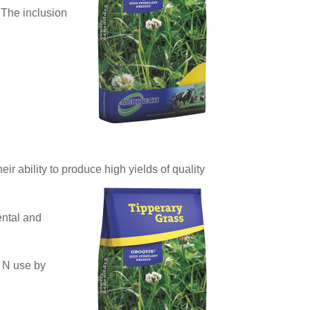
 The inclusion
r ability to produce high yields of quality
ental and
r N use by