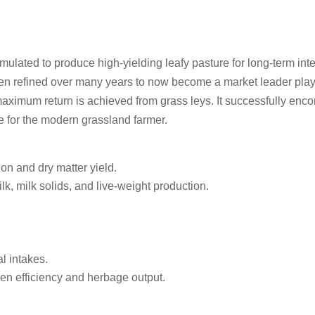
rmulated to produce high-yielding leafy pasture for long-term int
een refined over many years to now become a market leader play
aximum return is achieved from grass leys. It successfully enc
re for the modern grassland farmer.
n and dry matter yield.
, milk solids, and live-weight production.
l intakes.
gen efficiency and herbage output.