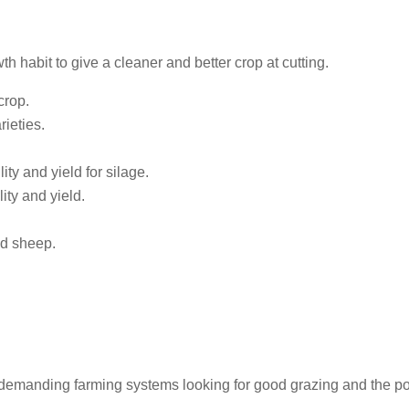
wth habit to give a cleaner and better crop at cutting.
crop.
ieties.
ity and yield for silage.
ity and yield.
nd sheep.
s demanding farming systems looking for good grazing and the pot