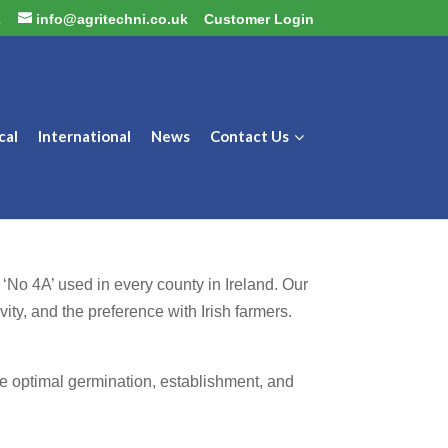
2
info@agritechni.co.uk
Customer Login
cal
International
News
Contact Us
 ‘No 4A’ used in every county in Ireland. Our
vity, and the preference with Irish farmers.
re optimal germination, establishment, and