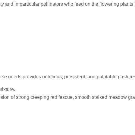
ty and in particular pollinators who feed on the flowering plants 
rse needs provides nutritious, persistent, and palatable pasture
mixture.
sion of strong creeping red fescue, smooth stalked meadow gra