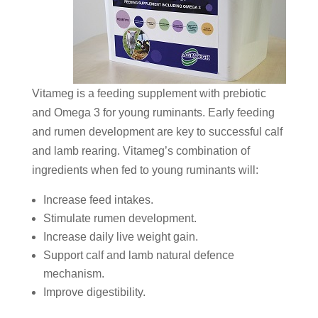
Vitameg is a feeding supplement with prebiotic
and Omega 3 for young ruminants. Early feeding
and rumen development are key to successful calf
and lamb rearing. Vitameg’s combination of
ingredients when fed to young ruminants will:
Increase feed intakes.
Stimulate rumen development.
Increase daily live weight gain.
Support calf and lamb natural defence
mechanism.
Improve digestibility.