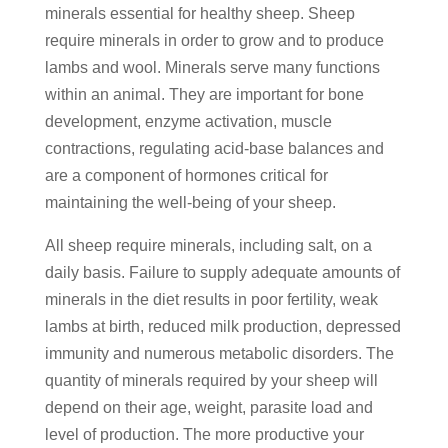
minerals essential for healthy sheep. Sheep
require minerals in order to grow and to produce
lambs and wool. Minerals serve many functions
within an animal. They are important for bone
development, enzyme activation, muscle
contractions, regulating acid-base balances and
are a component of hormones critical for
maintaining the well-being of your sheep.
All sheep require minerals, including salt, on a
daily basis. Failure to supply adequate amounts of
minerals in the diet results in poor fertility, weak
lambs at birth, reduced milk production, depressed
immunity and numerous metabolic disorders. The
quantity of minerals required by your sheep will
depend on their age, weight, parasite load and
level of production. The more productive your