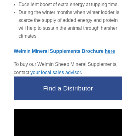
Excellent boost of extra energy at tupping time.
During the winter months when winter fodder is
scarce the supply of added energy and protein
will help to sustain the animal through harsher
climates.
Welmin Mineral Supplements Brochure
here
To buy our Welmin Sheep Mineral Supplements,
contact
your local sales advisor
.
Find a Distributor