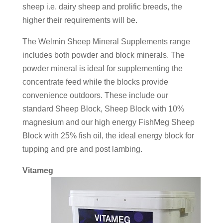
sheep i.e. dairy sheep and prolific breeds, the
higher their requirements will be.
The Welmin Sheep Mineral Supplements range
includes both powder and block minerals. The
powder mineral is ideal for supplementing the
concentrate feed while the blocks provide
convenience outdoors. These include our
standard Sheep Block, Sheep Block with 10%
magnesium and our high energy FishMeg Sheep
Block with 25% fish oil, the ideal energy block for
tupping and pre and post lambing.
Vitameg