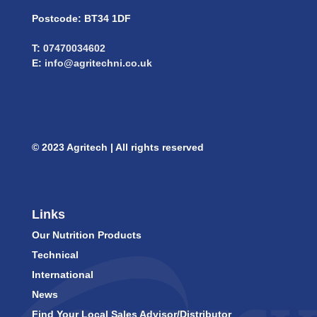
Postcode: BT34 1DF
T:
07470034602
E:
info@agritechni.co.uk
© 2023 Agritech | All rights reserved
Links
Our Nutrition Products
Technical
International
News
Find Your Local Sales Advisor/Distributor