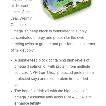
at different
times of the
year. Welmin
Optimate
Omega 3 Sheep block is formulated to supply
concentrated energy and protein for the ewe
carrying twins or greater and post lambing in terms
of milk supply.
A unique feed block containing high levels of
omega 3 salmon oil with protein from multiple
sources, NPN from Urea, protected protein from
protected soya and extra protein from added
yeast.
The benefit of fish oil with the high levels of
omega 3 essential fatty acids EPA & DHA is to
enhance fertility.