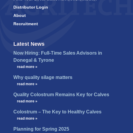
Distributor Login
About
Recruitment
Latest News
Now Hiring: Full-Time Sales Advisors in
Donegal & Tyrone
…
read more »
Why quality silage matters
…
read more »
Quality Colostrum Remains Key for Calves
…
read more »
Colostrum – The Key to Healthy Calves
…
read more »
Planning for Spring 2025