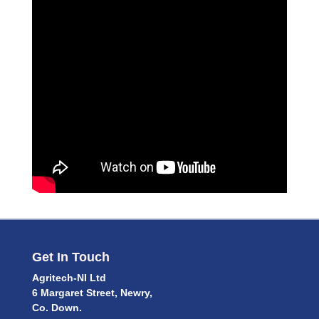
Get In Touch
Agritech-NI Ltd
6 Margaret Street, Newry,
Co. Down.