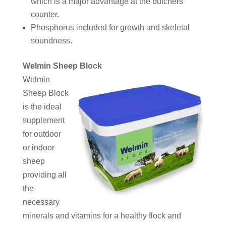
which is a major advantage at the butchers
counter.
Phosphorus included for growth and skeletal
soundness.
Welmin Sheep Block
Welmin
Sheep Block
is the ideal
supplement
for outdoor
or indoor
sheep
providing all
the
necessary
minerals and vitamins for a healthy flock and