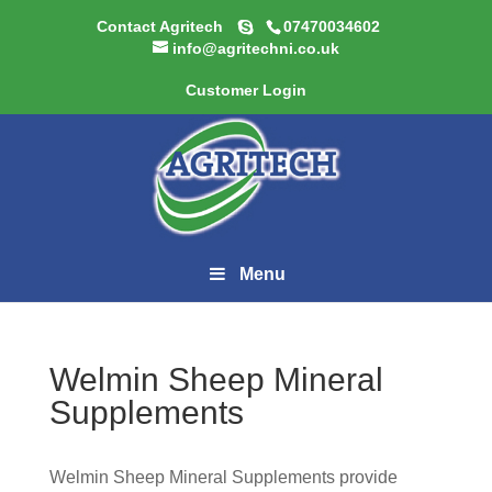
Contact Agritech
07470034602
info@agritechni.co.uk
Customer Login
Menu
Welmin Sheep Mineral
Supplements
Welmin Sheep Mineral Supplements provide