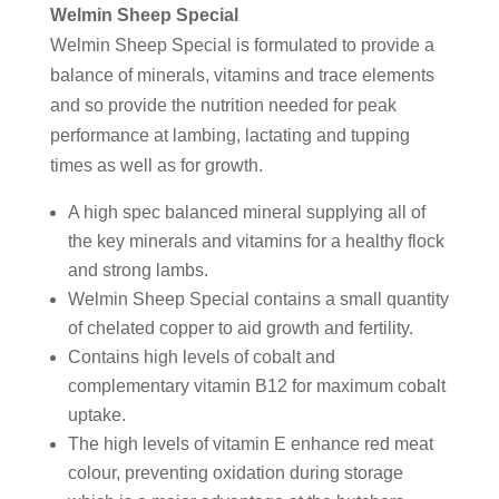
Welmin Sheep Special
Welmin Sheep Special is formulated to provide a
balance of minerals, vitamins and trace elements
and so provide the nutrition needed for peak
performance at lambing, lactating and tupping
times as well as for growth.
A high spec balanced mineral supplying all of
the key minerals and vitamins for a healthy flock
and strong lambs.
Welmin Sheep Special contains a small quantity
of chelated copper to aid growth and fertility.
Contains high levels of cobalt and
complementary vitamin B12 for maximum cobalt
uptake.
The high levels of vitamin E enhance red meat
colour, preventing oxidation during storage