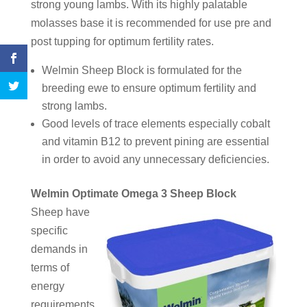
strong young lambs. With its highly palatable
molasses base it is recommended for use pre and
post tupping for optimum fertility rates.
Welmin Sheep Block is formulated for the
breeding ewe to ensure optimum fertility and
strong lambs.
Good levels of trace elements especially cobalt
and vitamin B12 to prevent pining are essential
in order to avoid any unnecessary deficiencies.
Welmin Optimate Omega 3 Sheep Block
Sheep have
specific
demands in
terms of
energy
requirements