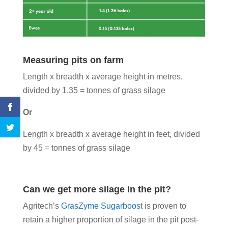
Measuring pits on farm
Length x breadth x average height in metres,
divided by 1.35 = tonnes of grass silage
Or
Length x breadth x average height in feet, divided
by 45 = tonnes of grass silage
Can we get more silage in the pit?
Agritech’s
GrasZyme Sugarboos
t is proven to
retain a higher proportion of silage in the pit post-