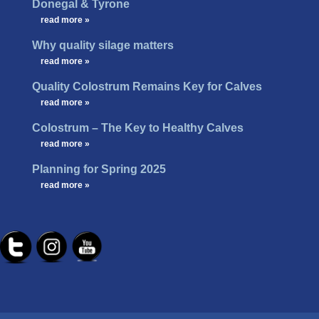
Donegal & Tyrone
…
read more »
Why quality silage matters
…
read more »
Quality Colostrum Remains Key for Calves
…
read more »
Colostrum – The Key to Healthy Calves
…
read more »
Planning for Spring 2025
…
read more »