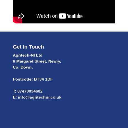
Get In Touch
Agritech-NI Ltd
6 Margaret Street, Newry,
Co. Down.
Postcode: BT34 1DF
T:
07470034602
E:
info@agritechni.co.uk