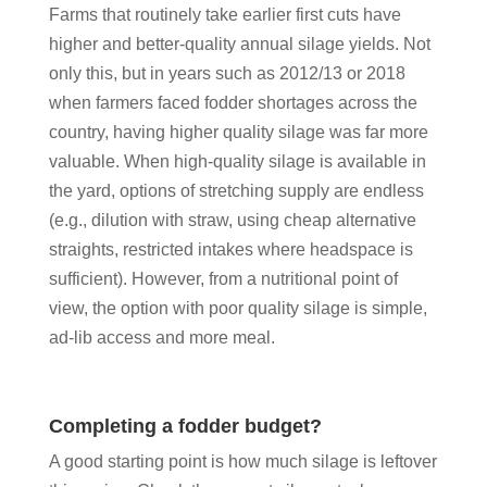
Farms that routinely take earlier first cuts have
higher and better-quality annual silage yields. Not
only this, but in years such as 2012/13 or 2018
when farmers faced fodder shortages across the
country, having higher quality silage was far more
valuable. When high-quality silage is available in
the yard, options of stretching supply are endless
(e.g., dilution with straw, using cheap alternative
straights, restricted intakes where headspace is
sufficient). However, from a nutritional point of
view, the option with poor quality silage is simple,
ad-lib access and more meal.
Completing a fodder budget?
A good starting point is how much silage is leftover