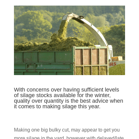
With concerns over having sufficient levels
of silage stocks available for the winter,
quality over quantity is the best advice when
it comes to making silage this year.
Making one big bulky cut, may appear to get you
more silage in the yard, however with delayed/late