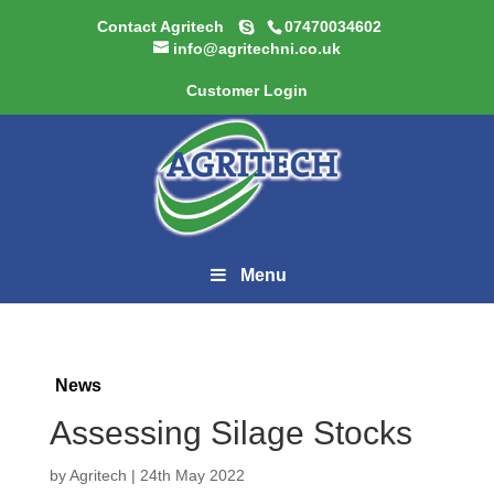
Contact Agritech
07470034602
info@agritechni.co.uk
Customer Login
Menu
News
Assessing Silage Stocks
by
Agritech
|
24th May 2022