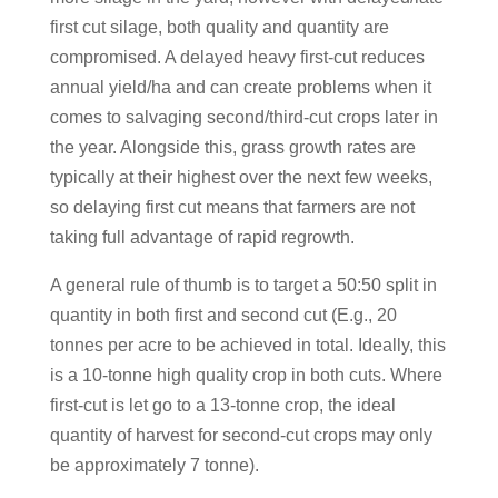
first cut silage, both quality and quantity are
compromised. A delayed heavy first-cut reduces
annual yield/ha and can create problems when it
comes to salvaging second/third-cut crops later in
the year. Alongside this, grass growth rates are
typically at their highest over the next few weeks,
so delaying first cut means that farmers are not
taking full advantage of rapid regrowth.
A general rule of thumb is to target a 50:50 split in
quantity in both first and second cut (E.g., 20
tonnes per acre to be achieved in total. Ideally, this
is a 10-tonne high quality crop in both cuts. Where
first-cut is let go to a 13-tonne crop, the ideal
quantity of harvest for second-cut crops may only
be approximately 7 tonne).