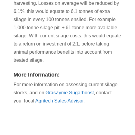
harvesting. Losses on average will be reduced by
6.1%, this would equate to 6.1 tonnes of extra
silage in every 100 tonnes ensiled. For example
1,000 tonne silage pit, + 61 tonne more available
silage. With current silage costs, this would equate
to a return on investment of 2:1, before taking
animal performance benefits into account from
treated silage.
More Information:
For more information on assessing current silage
stocks, and on
GrasZyme Sugarboost
, contact
your local
Agritech Sales Advisor.