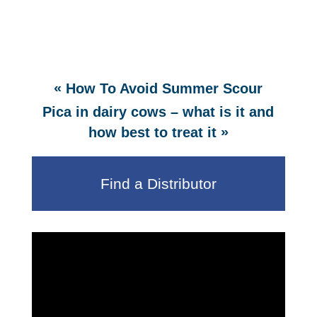
«
How To Avoid Summer Scour
Pica in dairy cows – what is it and
»
how best to treat it
Find a Distributor