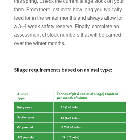
this spring. Check the current silage stock on your
farm. From there, estimate how long you typically
feed for in the winter months and always allow for
a 3–4-week safety reserve. Finally, complete an
assessment of stock numbers that will be carried
over the winter months.
Silage requirements based on animal type: