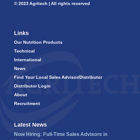
© 2023 Agritech | All rights reserved
Links
Our Nutrition Products
Technical
International
News
Find Your Local Sales Advisor/Distributor
Distributor Login
About
Recruitment
Latest News
Now Hiring: Full-Time Sales Advisors in