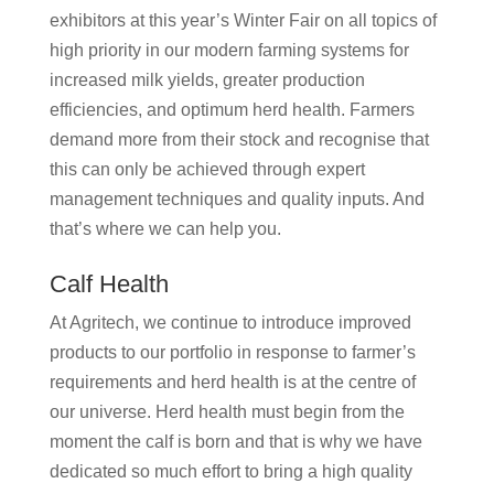
exhibitors at this year’s Winter Fair on all topics of
high priority in our modern farming systems for
increased milk yields, greater production
efficiencies, and optimum herd health. Farmers
demand more from their stock and recognise that
this can only be achieved through expert
management techniques and quality inputs. And
that’s where we can help you.
Calf Health
At Agritech, we continue to introduce improved
products to our portfolio in response to farmer’s
requirements and herd health is at the centre of
our universe. Herd health must begin from the
moment the calf is born and that is why we have
dedicated so much effort to bring a high quality