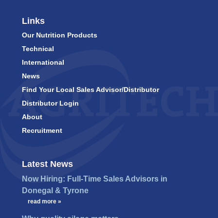
Links
Our Nutrition Products
Technical
International
News
Find Your Local Sales Advisor/Distributor
Distributor Login
About
Recruitment
Latest News
Now Hiring: Full-Time Sales Advisors in
Donegal & Tyrone
…
read more »