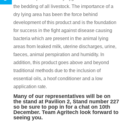
the bedding of all livestock. The importance of a
dry lying area has been the force behind
development of this product and is the foundation
for success in the fight against disease causing
bacteria which are present in the animal lying
areas from leaked milk, uterine discharges, urine,
faeces, animal perspiration and humidity. In
addition, this product goes above and beyond
traditional methods due to the inclusion of
essential oils, a hoof conditioner and a low
application rate.
Many of our representatives will be on
the stand at Pavilion 2, Stand number 227
so be sure to pop in for a chat on 10th
December. Team Agritech look forward to
seeing you.