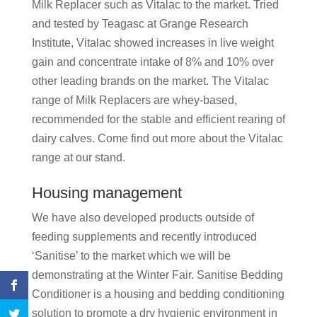
Milk Replacer such as Vitalac to the market. Tried
and tested by Teagasc at Grange Research
Institute, Vitalac showed increases in live weight
gain and concentrate intake of 8% and 10% over
other leading brands on the market. The Vitalac
range of Milk Replacers are whey-based,
recommended for the stable and efficient rearing of
dairy calves. Come find out more about the Vitalac
range at our stand.
Housing management
We have also developed products outside of
feeding supplements and recently introduced
‘Sanitise’ to the market which we will be
demonstrating at the Winter Fair. Sanitise Bedding
Conditioner is a housing and bedding conditioning
solution to promote a dry hygienic environment in