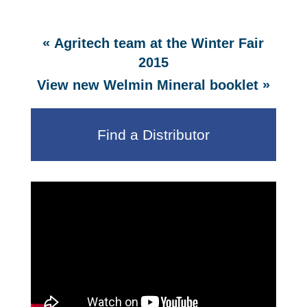
«
Agritech team at the Winter Fair
2015
»
View new Welmin Mineral booklet
Find a Distributor