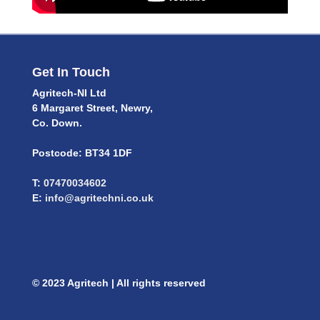
Get In Touch
Agritech-NI Ltd
6 Margaret Street, Newry,
Co. Down.
Postcode: BT34 1DF
T:
07470034602
E:
info@agritechni.co.uk
© 2023 Agritech | All rights reserved