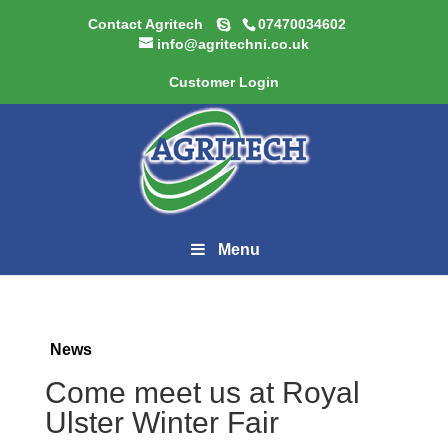
Contact Agritech
07470034602
info@agritechni.co.uk
Customer Login
Menu
News
Come meet us at Royal
Ulster Winter Fair