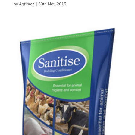
by
Agritech
|
30th Nov 2015