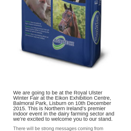
We are going to be at the Royal Ulster
Winter Fair at the Eikon Exhibition Centre,
Balmoral Park, Lisburn on 10th December
2015. This is Northern Ireland’s premier
indoor event in the dairy farming sector and
we’re excited to welcome you to our stand.
There will be strong messages coming from