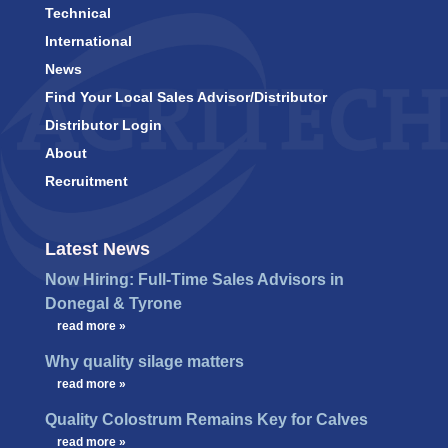
Technical
International
News
Find Your Local Sales Advisor/Distributor
Distributor Login
About
Recruitment
Latest News
Now Hiring: Full-Time Sales Advisors in
Donegal & Tyrone
…
read more »
Why quality silage matters
…
read more »
Quality Colostrum Remains Key for Calves
…
read more »