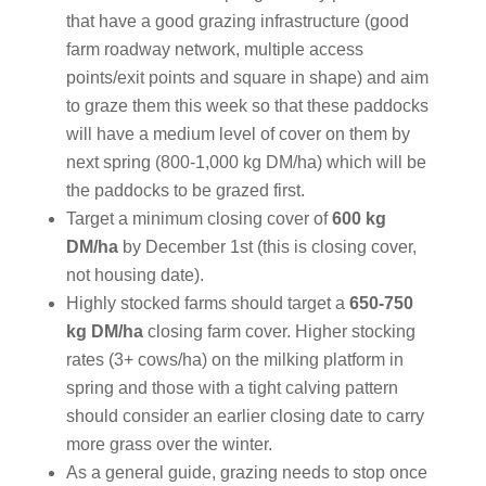
that have a good grazing infrastructure (good
farm roadway network, multiple access
points/exit points and square in shape) and aim
to graze them this week so that these paddocks
will have a medium level of cover on them by
next spring (800-1,000 kg DM/ha) which will be
the paddocks to be grazed first.
Target a minimum closing cover of
600 kg
DM/ha
by December 1st (this is closing cover,
not housing date).
Highly stocked farms should target a
650-750
kg DM/ha
closing farm cover. Higher stocking
rates (3+ cows/ha) on the milking platform in
spring and those with a tight calving pattern
should consider an earlier closing date to carry
more grass over the winter.
As a general guide, grazing needs to stop once