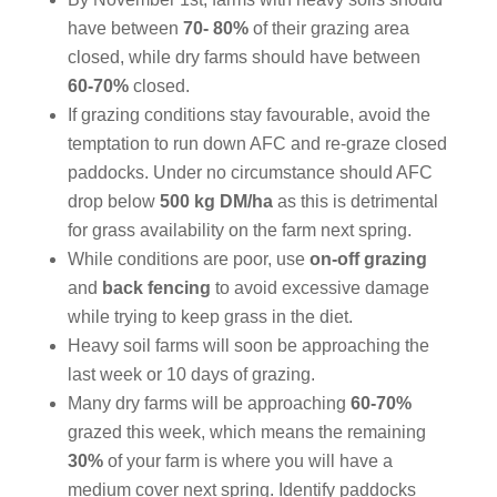
have between
70- 80%
of their grazing area
closed, while dry farms should have between
60-70%
closed.
If grazing conditions stay favourable, avoid the
temptation to run down AFC and re-graze closed
paddocks. Under no circumstance should AFC
drop below
500 kg DM/ha
as this is detrimental
for grass availability on the farm next spring.
While conditions are poor, use
on-off grazing
and
back fencing
to avoid excessive damage
while trying to keep grass in the diet.
Heavy soil farms will soon be approaching the
last week or 10 days of grazing.
Many dry farms will be approaching
60-70%
grazed this week, which means the remaining
30%
of your farm is where you will have a
medium cover next spring. Identify paddocks