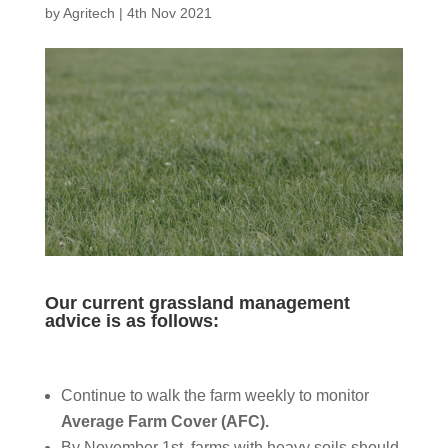
by
Agritech
|
4th Nov 2021
Our current grassland management
advice is as follows:
Continue to walk the farm weekly to monitor
Average Farm Cover (AFC).
By November 1st, farms with heavy soils should