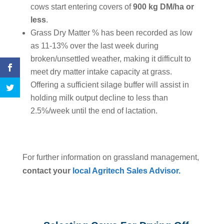
cows start entering covers of
900 kg DM/ha or
less
.
Grass Dry Matter % has been recorded as low
as 11-13% over the last week during
broken/unsettled weather, making it difficult to
meet dry matter intake capacity at grass.
Offering a sufficient silage buffer will assist in
holding milk output decline to less than
2.5%/week until the end of lactation.
For further information on grassland management,
contact your
local Agritech Sales Advisor.