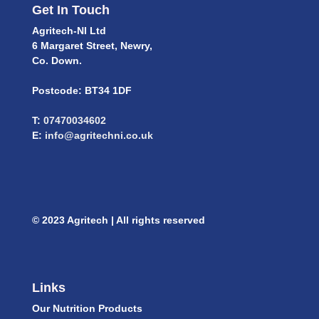
Get In Touch
Agritech-NI Ltd
6 Margaret Street, Newry,
Co. Down.
Postcode: BT34 1DF
T:
07470034602
E:
info@agritechni.co.uk
© 2023 Agritech | All rights reserved
Links
Our Nutrition Products