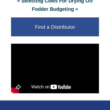
«
Selecting Cows For Drying Off
»
Fodder Budgeting
Find a Distributor