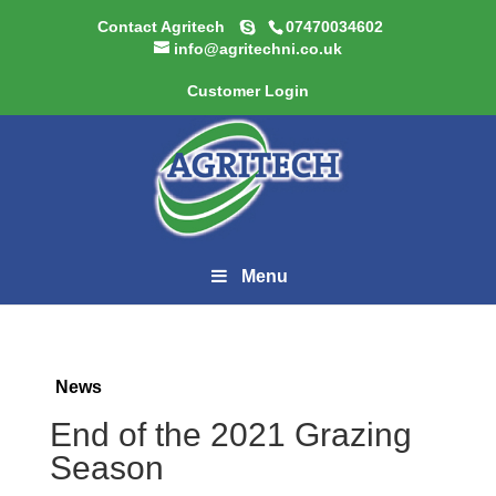
Contact Agritech
07470034602
info@agritechni.co.uk
Customer Login
Menu
News
End of the 2021 Grazing
Season