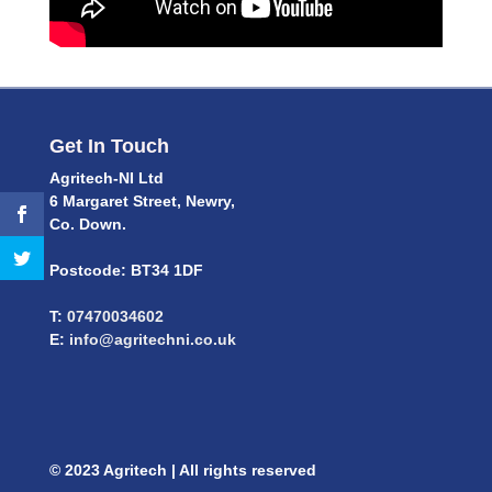
Get In Touch
Agritech-NI Ltd
6 Margaret Street, Newry,
Co. Down.
Postcode: BT34 1DF
T:
07470034602
E:
info@agritechni.co.uk
© 2023 Agritech | All rights reserved