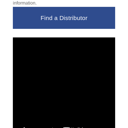
information.
Find a Distributor