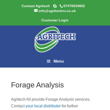
Contact Agritech
07470034602
info@agritechni.co.uk
Customer Login
Menu
Forage Analysis
Agritech-NI provide Forage Analysis services.
Contact
your local distributor
for further