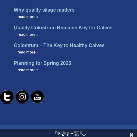
Why quality silage matters
…
read more »
Quality Colostrum Remains Key for Calves
…
read more »
Colostrum – The Key to Healthy Calves
…
read more »
Planning for Spring 2025
…
read more »
Design -
B[]X
Share This