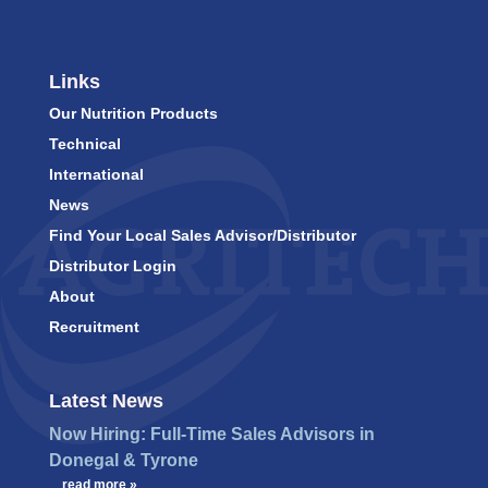
Links
Our Nutrition Products
Technical
International
News
Find Your Local Sales Advisor/Distributor
Distributor Login
About
Recruitment
Latest News
Now Hiring: Full-Time Sales Advisors in
Donegal & Tyrone
…
read more »