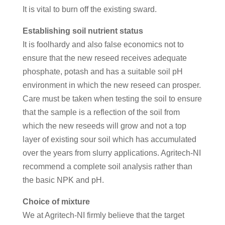
It is vital to burn off the existing sward.
Establishing soil nutrient status
It is foolhardy and also false economics not to
ensure that the new reseed receives adequate
phosphate, potash and has a suitable soil pH
environment in which the new reseed can prosper.
Care must be taken when testing the soil to ensure
that the sample is a reflection of the soil from
which the new reseeds will grow and not a top
layer of existing sour soil which has accumulated
over the years from slurry applications. Agritech-NI
recommend a complete soil analysis rather than
the basic NPK and pH.
Choice of mixture
We at Agritech-NI firmly believe that the target