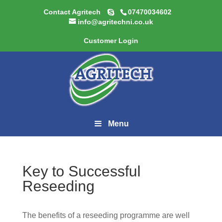
Contact Agritech
07470034602
info@agritechni.co.uk
Customer Login
Menu
Key to Successful
Reseeding
The benefits of a reseeding programme are well