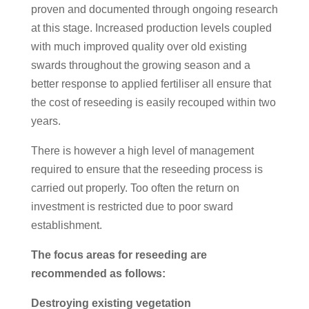
proven and documented through ongoing research
at this stage. Increased production levels coupled
with much improved quality over old existing
swards throughout the growing season and a
better response to applied fertiliser all ensure that
the cost of reseeding is easily recouped within two
years.
There is however a high level of management
required to ensure that the reseeding process is
carried out properly. Too often the return on
investment is restricted due to poor sward
establishment.
The focus areas for reseeding are
recommended as follows:
Destroying existing vegetation