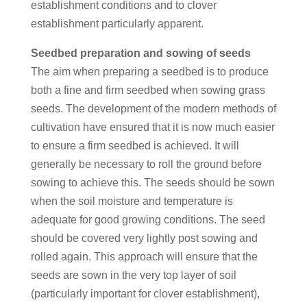
establishment conditions and to clover
establishment particularly apparent.
Seedbed preparation and sowing of seeds
The aim when preparing a seedbed is to produce
both a fine and firm seedbed when sowing grass
seeds. The development of the modern methods of
cultivation have ensured that it is now much easier
to ensure a firm seedbed is achieved. It will
generally be necessary to roll the ground before
sowing to achieve this. The seeds should be sown
when the soil moisture and temperature is
adequate for good growing conditions. The seed
should be covered very lightly post sowing and
rolled again. This approach will ensure that the
seeds are sown in the very top layer of soil
(particularly important for clover establishment),