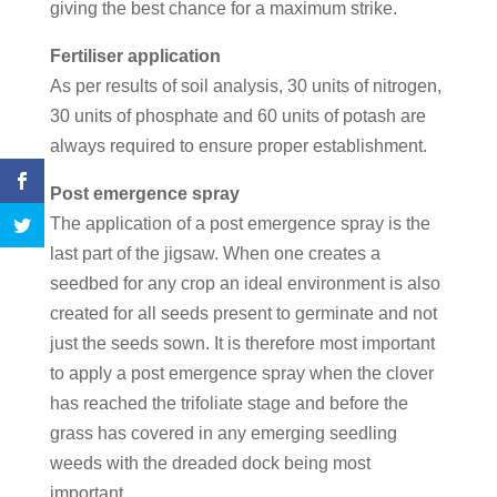
giving the best chance for a maximum strike.
Fertiliser application
As per results of soil analysis, 30 units of nitrogen,
30 units of phosphate and 60 units of potash are
always required to ensure proper establishment.
Post emergence spray
The application of a post emergence spray is the
last part of the jigsaw. When one creates a
seedbed for any crop an ideal environment is also
created for all seeds present to germinate and not
just the seeds sown. It is therefore most important
to apply a post emergence spray when the clover
has reached the trifoliate stage and before the
grass has covered in any emerging seedling
weeds with the dreaded dock being most
important.