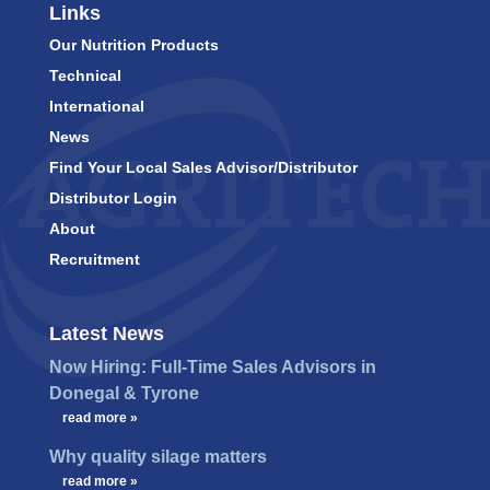
Links
Our Nutrition Products
Technical
International
News
Find Your Local Sales Advisor/Distributor
Distributor Login
About
Recruitment
Latest News
Now Hiring: Full-Time Sales Advisors in
Donegal & Tyrone
…
read more »
Why quality silage matters
…
read more »