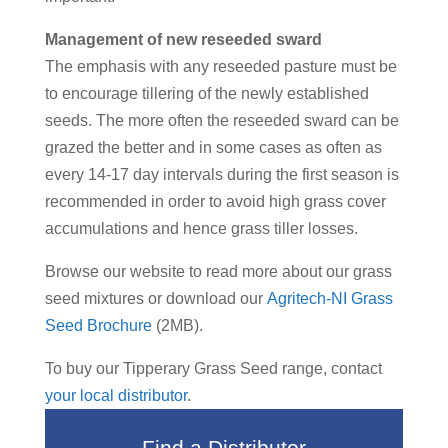
Management of new reseeded sward
The emphasis with any reseeded pasture must be
to encourage tillering of the newly established
seeds. The more often the reseeded sward can be
grazed the better and in some cases as often as
every 14-17 day intervals during the first season is
recommended in order to avoid high grass cover
accumulations and hence grass tiller losses.
Browse our website to read more about our grass
seed mixtures or download our
Agritech-NI Grass
Seed Brochure
(2MB).
To buy our Tipperary Grass Seed range, contact
your local distributor
.
Find a Distributor