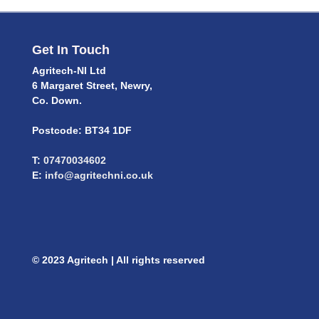
Get In Touch
Agritech-NI Ltd
6 Margaret Street, Newry,
Co. Down.
Postcode: BT34 1DF
T:
07470034602
E:
info@agritechni.co.uk
© 2023 Agritech | All rights reserved