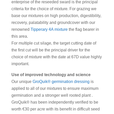
enterprise of the reseeded sward is the principal
criteria for the choice of mixture. For grazing we
base our mixtures on high production, digestibility,
recovery, palatability and groundcover with our
renowned
Tipperary 4A mixture
the flag bearer in
this area.
For multiple cut silage, the target cutting date of
the first cut will be the principal driver for the
choice of mixture with the date at 67D value highly
important.
Use of improved technology and science
Our unique
GroQuik® germination dressing
is
applied to all of our mixtures to ensure maximum
germination and a stronger well rooted plant .
GroQuik® has been independently verified to be
worth €30 per acre with its benefit in difficult seed