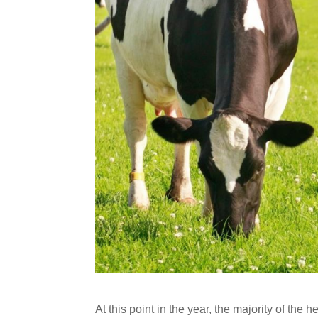
At this point in the year, the majority of the 