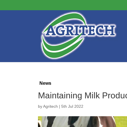
News
Maintaining Milk Prod
by
Agritech
|
5th Jul 2022