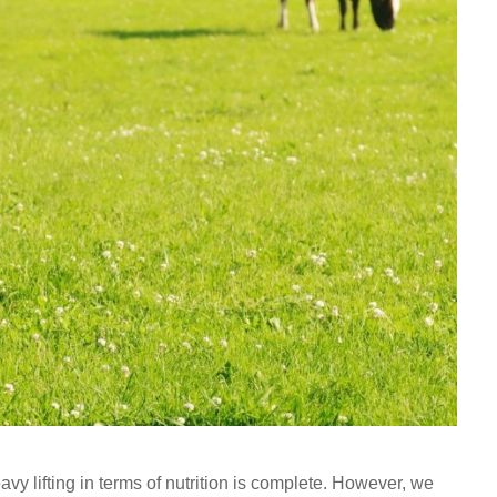
heavy lifting in terms of nutrition is complete. However, we