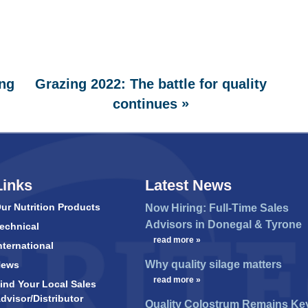
ng
Grazing 2022: The battle for quality
»
continues
Links
Latest News
ur Nutrition Products
Now Hiring: Full-Time Sales
Advisors in Donegal & Tyrone
echnical
…
read more »
nternational
Why quality silage matters
News
…
read more »
ind Your Local Sales
dvisor/Distributor
Quality Colostrum Remains Ke