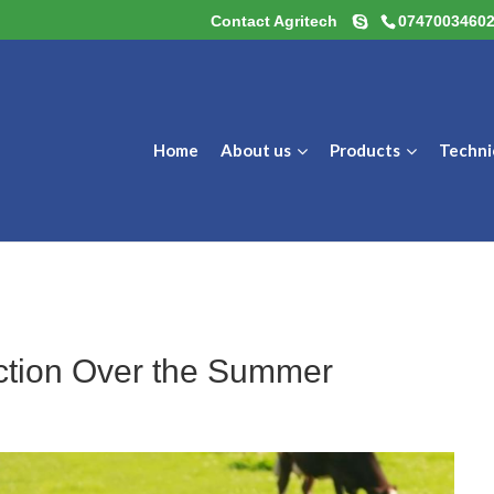
Contact Agritech
0747003460
Home
About us
Products
Techni
uction Over the Summer