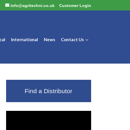
2
info@agritechni.co.uk
Customer Login
cal
International
News
Contact Us
Find a Distributor