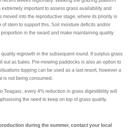
 recent weeks regionally. Walking the grazing platform
 extremely important to assess grass availability and
s moved into the reproductive stage, where its priority is
f stem to support this. Soil moisture deficits and/or
em proportion in the sward and make maintaining quality
quality regrowth in the subsequent round. If surplus grass
it out as bales. Pre-mowing paddocks is also an option to
d situations topping can be used as a last resort, however a
at is not being consumed.
to Teagasc, every 4% reduction in grass digestibility will
emphasising the need to keep on top of grass quality.
production during the summer, contact your local