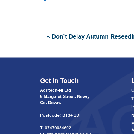
«
Don’t Delay Autumn Reseedi
Get In Touch
Agritech-NI Ltd
O
6 Margaret Street, Newry,
T
Co. Down.
I
Postcode: BT34 1DF
F
T:
07470034602
A
E:
info@agritechni.co.uk