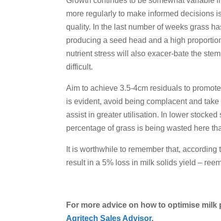
Growth continues to be somewhat variable in
more regularly to make informed decisions is
quality. In the last number of weeks grass ha
producing a seed head and a high proportion o
nutrient stress will also exacer-bate the st
difficult.
Aim to achieve 3.5-4cm residuals to promote 
is evident, avoid being complacent and take 
assist in greater utilisation. In lower stocke
percentage of grass is being wasted here th
It is worthwhile to remember that, according 
result in a 5% loss in milk solids yield – re
For more advice on how to optimise milk 
Agritech Sales Advisor.