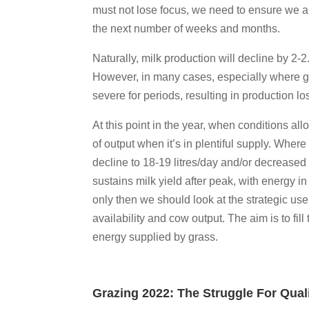
must not lose focus, we need to ensure we a
the next number of weeks and months.
Naturally, milk production will decline by 2-
However, in many cases, especially where gra
severe for periods, resulting in production lo
At this point in the year, when conditions al
of output when it’s in plentiful supply. Wher
decline to 18-19 litres/day and/or decreased m
sustains milk yield after peak, with energy in
only then we should look at the strategic us
availability and cow output. The aim is to fi
energy supplied by grass.
Grazing 2022: The Struggle For Qual