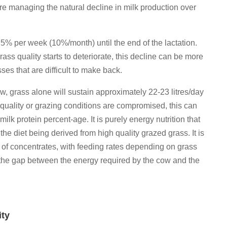
re managing the natural decline in milk production over
2.5% per week (10%/month) until the end of the lactation.
ss quality starts to deteriorate, this decline can be more
sses that are difficult to make back.
low, grass alone will sustain approximately 22-23 litres/day
e quality or grazing conditions are compromised, this can
ilk protein percent-age. It is purely energy nutrition that
 the diet being derived from high quality grazed grass. It is
e of concentrates, with feeding rates depending on grass
ll the gap between the energy required by the cow and the
ity