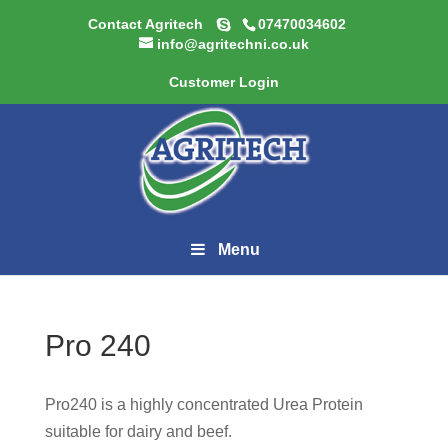
Contact Agritech
07470034602
info@agritechni.co.uk
Customer Login
Menu
Pro 240
Pro240 is a highly concentrated Urea Protein
suitable for dairy and beef.