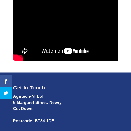
Get In Touch
Agritech-NI Ltd
6 Margaret Street, Newry,
Co. Down.
Postcode: BT34 1DF