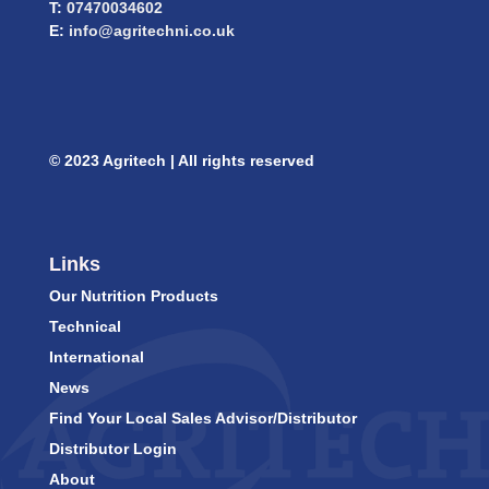
T:
07470034602
E:
info@agritechni.co.uk
© 2023 Agritech | All rights reserved
Links
Our Nutrition Products
Technical
International
News
Find Your Local Sales Advisor/Distributor
Distributor Login
About