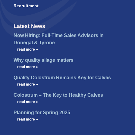
Recruitment
Latest News
Now Hiring: Full-Time Sales Advisors in
Donegal & Tyrone
…
read more »
Why quality silage matters
…
read more »
Quality Colostrum Remains Key for Calves
…
read more »
Colostrum – The Key to Healthy Calves
…
read more »
Planning for Spring 2025
…
read more »