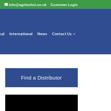
2
info@agritechni.co.uk
Customer Login
cal
International
News
Contact Us
Find a Distributor