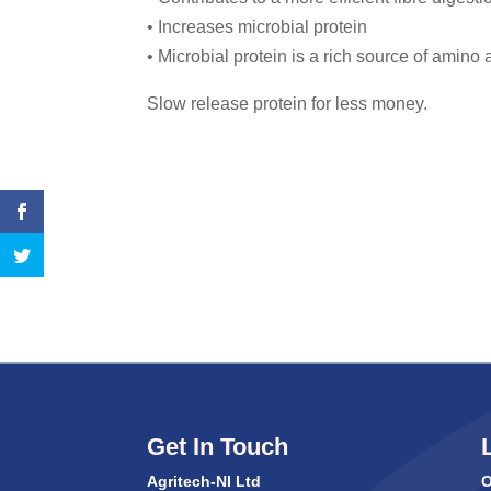
• Increases microbial protein
• Microbial protein is a rich source of amino 
Slow release protein for less money.
Get In Touch
Agritech-NI Ltd
O