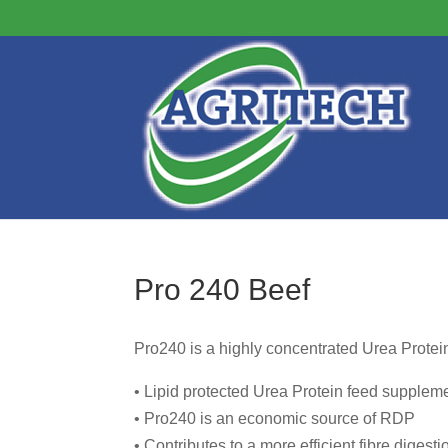
Pro 240 Beef
Pro240 is a highly concentrated Urea Protei
• Lipid protected Urea Protein feed supplem
• Pro240 is an economic source of RDP
• Contributes to a more efficient fibre digesti