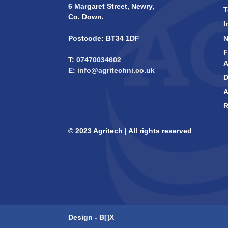
6 Margaret Street, Newry,
T
Co. Down.
I
Postcode: BT34 1DF
F
T:
07470034602
A
E:
info@agritechni.co.uk
D
A
R
© 2023 Agritech | All rights reserved
Design -
B[]X