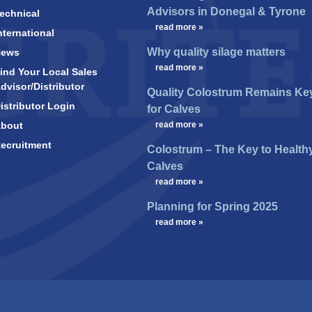
Advisors in Donegal & Tyrone
echnical
…
read more »
nternational
Why quality silage matters
News
…
read more »
ind Your Local Sales
dvisor/Distributor
Quality Colostrum Remains Ke
istributor Login
for Calves
bout
…
read more »
ecruitment
Colostrum – The Key to Health
Calves
…
read more »
Planning for Spring 2025
…
read more »