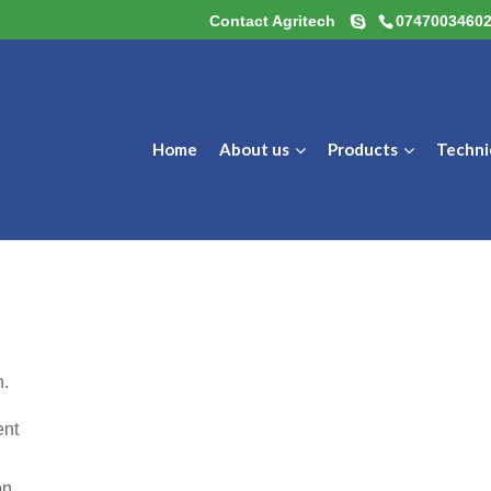
Contact Agritech
0747003460
Home
About us
Products
Techni
n.
ent
on