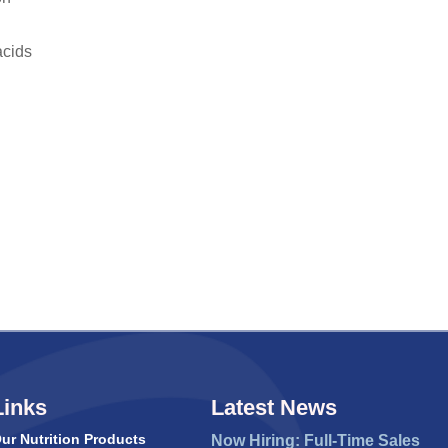
acids
Links
Latest News
ur Nutrition Products
Now Hiring: Full-Time Sales