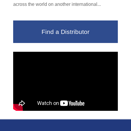
across the world on another international...
Find a Distributor