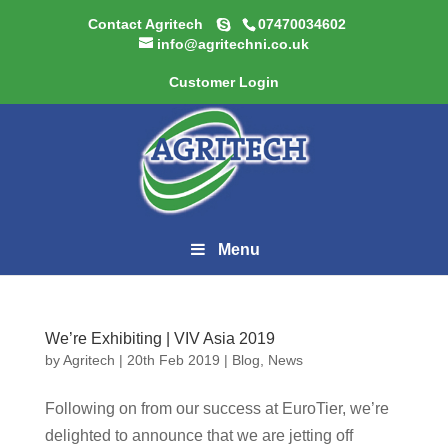
Contact Agritech
07470034602
info@agritechni.co.uk
Customer Login
Menu
We’re Exhibiting | VIV Asia 2019
by
Agritech
|
20th Feb 2019
|
Blog
,
News
Following on from our success at EuroTier, we’re
delighted to announce that we are jetting off