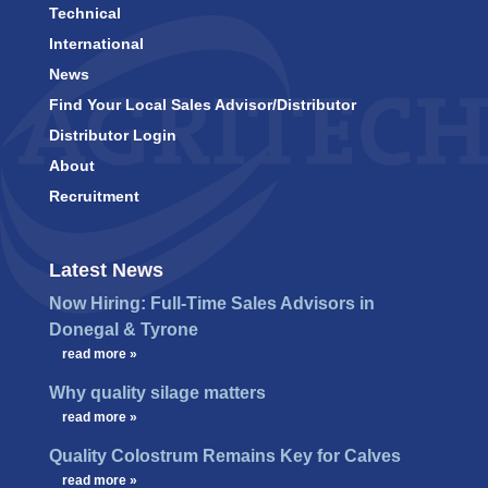
Technical
International
News
Find Your Local Sales Advisor/Distributor
Distributor Login
About
Recruitment
Latest News
Now Hiring: Full-Time Sales Advisors in
Donegal & Tyrone
…
read more »
Why quality silage matters
…
read more »
Quality Colostrum Remains Key for Calves
…
read more »