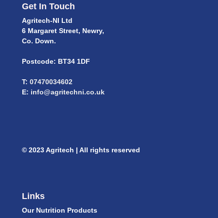
Get In Touch
Agritech-NI Ltd
6 Margaret Street, Newry,
Co. Down.
Postcode: BT34 1DF
T:
07470034602
E:
info@agritechni.co.uk
© 2023 Agritech | All rights reserved
Links
Our Nutrition Products