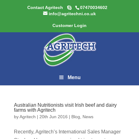
Contact Agritech
07470034602
info@agritechni.co.uk
Customer Login
Menu
Australian Nutritionists visit Irish beef and dairy
farms with Agritech
by
Agritech
|
20th Jun 2016
|
Blog
,
News
Recently, Agritech’s International Sales Manager