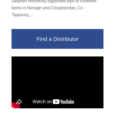
Stephen Hennessy organised trips to customer
farms in Nenagh and Cloughjordan, Co
Tipperary,...
Find a Distributor