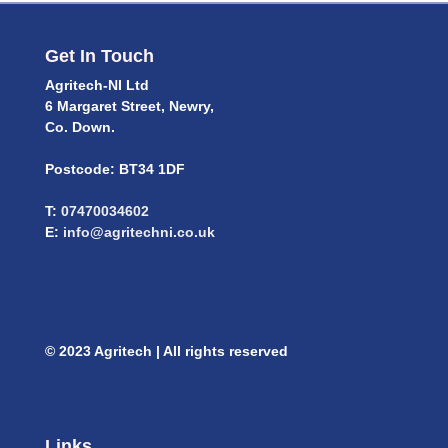
Get In Touch
Agritech-NI Ltd
6 Margaret Street, Newry,
Co. Down.
Postcode: BT34 1DF
T:
07470034602
E:
info@agritechni.co.uk
© 2023 Agritech | All rights reserved
Links