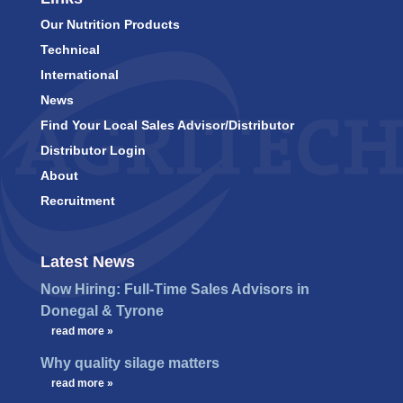
Our Nutrition Products
Technical
International
News
Find Your Local Sales Advisor/Distributor
Distributor Login
About
Recruitment
Latest News
Now Hiring: Full-Time Sales Advisors in
Donegal & Tyrone
…
read more »
Why quality silage matters
…
read more »