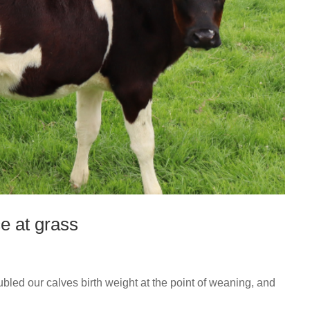
e at grass
led our calves birth weight at the point of weaning, and