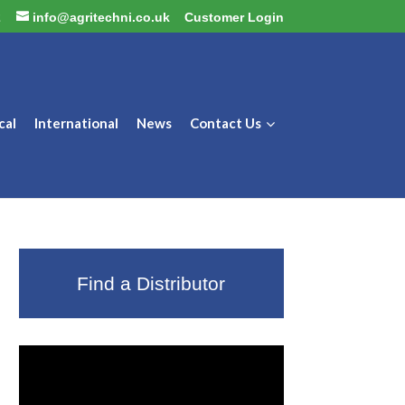
2
info@agritechni.co.uk
Customer Login
cal
International
News
Contact Us
Find a Distributor