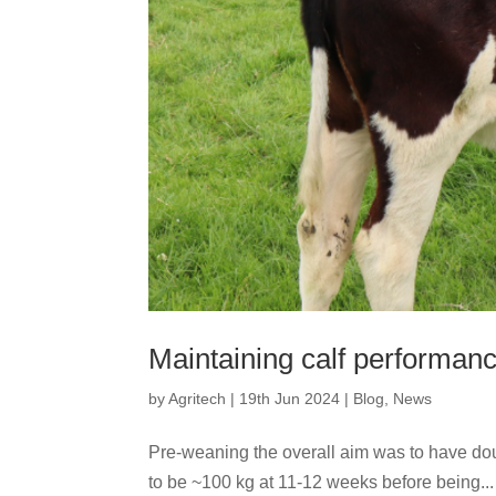
Maintaining calf performanc
by
Agritech
|
19th Jun 2024
|
Blog
,
News
Pre-weaning the overall aim was to have doub
to be ~100 kg at 11-12 weeks before being...