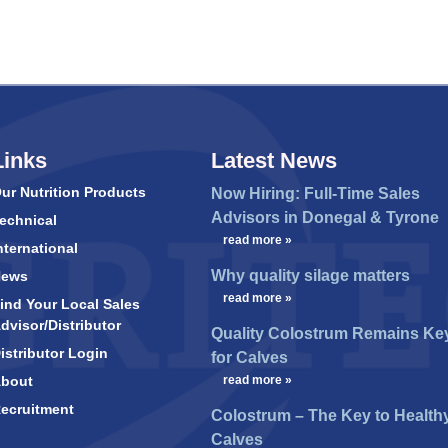
Links
Latest News
ur Nutrition Products
Now Hiring: Full-Time Sales
Advisors in Donegal & Tyrone
echnical
…
read more »
nternational
Why quality silage matters
News
…
read more »
ind Your Local Sales
dvisor/Distributor
Quality Colostrum Remains Ke
istributor Login
for Calves
bout
…
read more »
ecruitment
Colostrum – The Key to Health
Calves