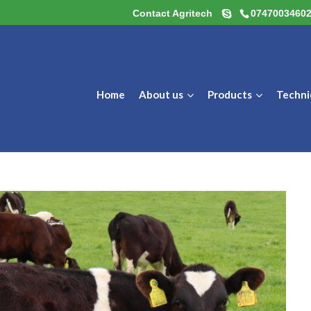
Contact Agritech
0747003460
Home
About us
Products
Techni