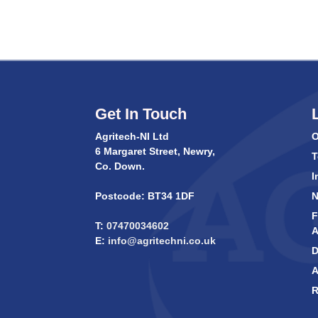
Get In Touch
Agritech-NI Ltd
O
6 Margaret Street, Newry,
T
Co. Down.
I
Postcode: BT34 1DF
F
T:
07470034602
A
E:
info@agritechni.co.uk
D
A
R