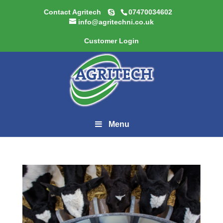
Contact Agritech
07470034602
info@agritechni.co.uk
Customer Login
Menu