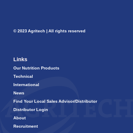
© 2023 Agritech | All rights reserved
Links
Our Nutrition Products
Technical
International
News
Find Your Local Sales Advisor/Distributor
Distributor Login
About
Recruitment