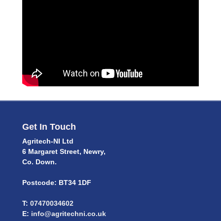
Get In Touch
Agritech-NI Ltd
6 Margaret Street, Newry,
Co. Down.
Postcode: BT34 1DF
T:
07470034602
E:
info@agritechni.co.uk