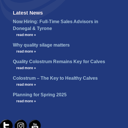
Latest News
Now Hiring: Full-Time Sales Advisors in
Donegal & Tyrone
…
read more »
Why quality silage matters
…
read more »
Quality Colostrum Remains Key for Calves
…
read more »
Colostrum – The Key to Healthy Calves
…
read more »
Planning for Spring 2025
…
read more »