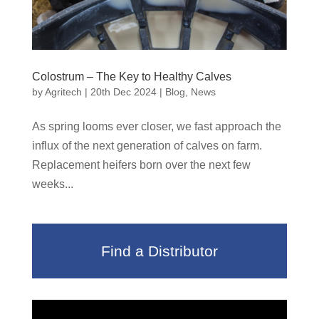
Colostrum – The Key to Healthy Calves
by
Agritech
|
20th Dec 2024
|
Blog
,
News
As spring looms ever closer, we fast approach the
influx of the next generation of calves on farm.
Replacement heifers born over the next few
weeks...
Find a Distributor