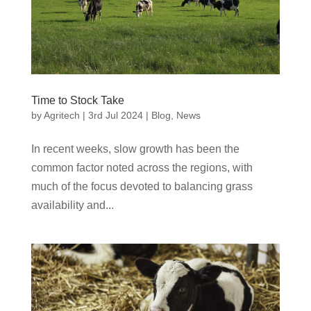
Time to Stock Take
by
Agritech
|
3rd Jul 2024
|
Blog
,
News
In recent weeks, slow growth has been the
common factor noted across the regions, with
much of the focus devoted to balancing grass
availability and...