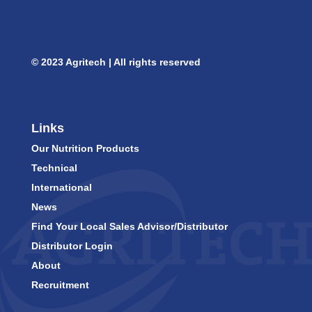
© 2023 Agritech | All rights reserved
Links
Our Nutrition Products
Technical
International
News
Find Your Local Sales Advisor/Distributor
Distributor Login
About
Recruitment