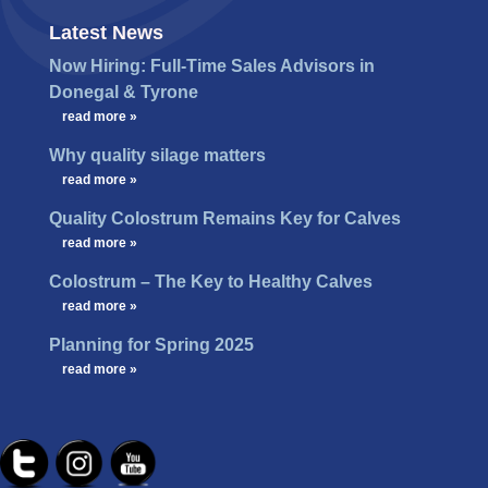
Latest News
Now Hiring: Full-Time Sales Advisors in
Donegal & Tyrone
…
read more »
Why quality silage matters
…
read more »
Quality Colostrum Remains Key for Calves
…
read more »
Colostrum – The Key to Healthy Calves
…
read more »
Planning for Spring 2025
…
read more »