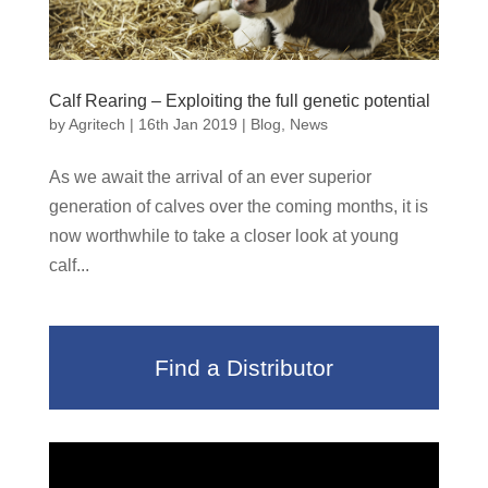
Calf Rearing – Exploiting the full genetic potential
by
Agritech
|
16th Jan 2019
|
Blog
,
News
As we await the arrival of an ever superior
generation of calves over the coming months, it is
now worthwhile to take a closer look at young
calf...
Find a Distributor