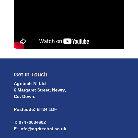
Get In Touch
Agritech-NI Ltd
6 Margaret Street, Newry,
Co. Down.
Postcode: BT34 1DF
T:
07470034602
E:
info@agritechni.co.uk