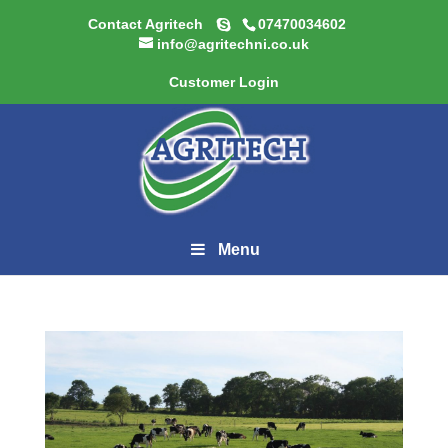
Contact Agritech
07470034602
info@agritechni.co.uk
Customer Login
Menu