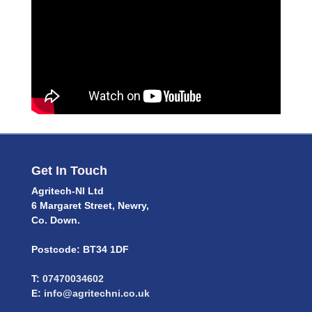
Get In Touch
Agritech-NI Ltd
6 Margaret Street, Newry,
Co. Down.
Postcode: BT34 1DF
T:
07470034602
E:
info@agritechni.co.uk