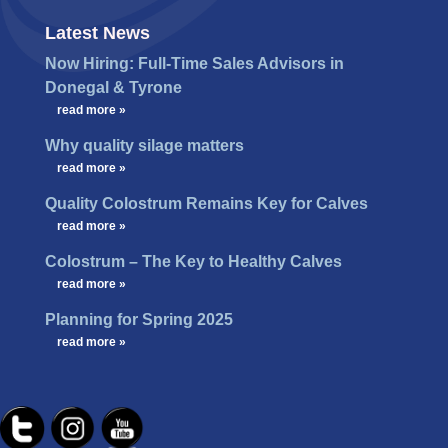
Latest News
Now Hiring: Full-Time Sales Advisors in
Donegal & Tyrone
…
read more »
Why quality silage matters
…
read more »
Quality Colostrum Remains Key for Calves
…
read more »
Colostrum – The Key to Healthy Calves
…
read more »
Planning for Spring 2025
…
read more »