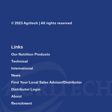
© 2023 Agritech | All rights reserved
Links
Our Nutrition Products
Technical
International
News
Find Your Local Sales Advisor/Distributor
Distributor Login
About
Recruitment