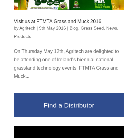
Visit us at FTMTA Grass and Muck 2016
by
Agritech
|
9th May 2016
|
Blog
,
Grass Seed
,
News
,
Products
On Thursday May 12th, Agritech are delighted to
be attending one of Ireland’s biennial national
grassland technology events, FTMTA Grass and
Muck...
Find a Distributor