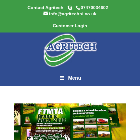
Contact Agritech
07470034602
info@agritechni.co.uk
Customer Login
Menu