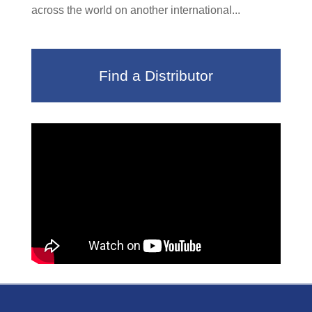
across the world on another international...
Find a Distributor