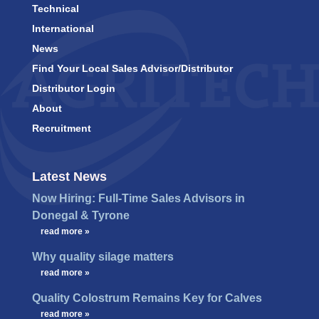
Technical
International
News
Find Your Local Sales Advisor/Distributor
Distributor Login
About
Recruitment
Latest News
Now Hiring: Full-Time Sales Advisors in
Donegal & Tyrone
…
read more »
Why quality silage matters
…
read more »
Quality Colostrum Remains Key for Calves
…
read more »