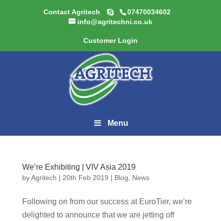
Contact Agritech
07470034602
info@agritechni.co.uk
Customer Login
Menu
We’re Exhibiting | VIV Asia 2019
by
Agritech
|
20th Feb 2019
|
Blog
,
News
Following on from our success at EuroTier, we’re
delighted to announce that we are jetting off