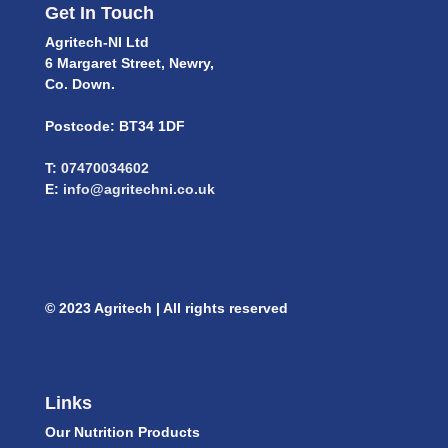
Get In Touch
Agritech-NI Ltd
6 Margaret Street, Newry,
Co. Down.
Postcode: BT34 1DF
T:
07470034602
E:
info@agritechni.co.uk
© 2023 Agritech | All rights reserved
Links
Our Nutrition Products