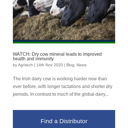
WATCH: Dry cow mineral leads to improved
health and immunity
by
Agritech
|
14th Nov 2020
|
Blog
,
News
The Irish dairy cow is working harder now than
ever before, with longer lactations and shorter dry
periods. In contrast to much of the global dairy...
Find a Distributor