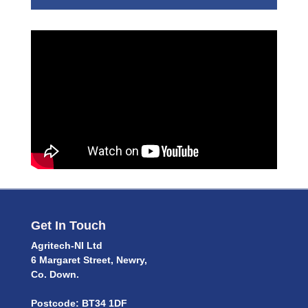
Get In Touch
Agritech-NI Ltd
6 Margaret Street, Newry,
Co. Down.
Postcode: BT34 1DF