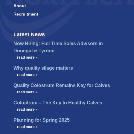
About
Recruitment
Latest News
Now Hiring: Full-Time Sales Advisors in
Donegal & Tyrone
…
read more »
Why quality silage matters
…
read more »
Quality Colostrum Remains Key for Calves
…
read more »
Colostrum – The Key to Healthy Calves
…
read more »
Planning for Spring 2025
…
read more »