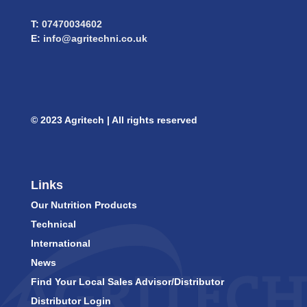
T:
07470034602
E:
info@agritechni.co.uk
© 2023 Agritech | All rights reserved
Links
Our Nutrition Products
Technical
International
News
Find Your Local Sales Advisor/Distributor
Distributor Login