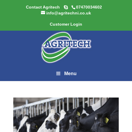
Contact Agritech
07470034602
info@agritechni.co.uk
Customer Login
Menu