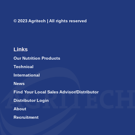
© 2023 Agritech | All rights reserved
Links
Our Nutrition Products
Technical
International
News
Find Your Local Sales Advisor/Distributor
Distributor Login
About
Recruitment