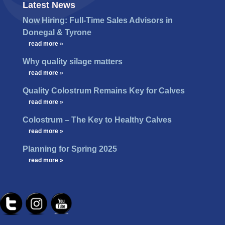
Latest News
Now Hiring: Full-Time Sales Advisors in
Donegal & Tyrone
…
read more »
Why quality silage matters
…
read more »
Quality Colostrum Remains Key for Calves
…
read more »
Colostrum – The Key to Healthy Calves
…
read more »
Planning for Spring 2025
…
read more »