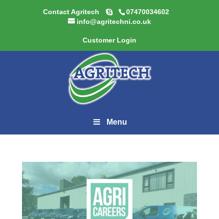
Contact Agritech
07470034602
info@agritechni.co.uk
Customer Login
Menu