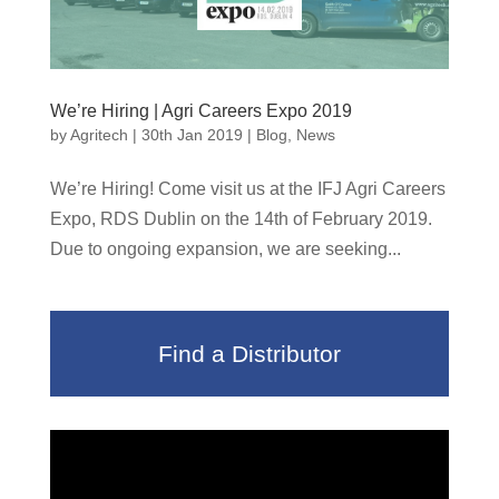
We’re Hiring | Agri Careers Expo 2019
by
Agritech
|
30th Jan 2019
|
Blog
,
News
We’re Hiring! Come visit us at the IFJ Agri Careers
Expo, RDS Dublin on the 14th of February 2019.
Due to ongoing expansion, we are seeking...
Find a Distributor