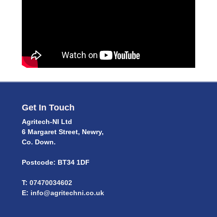
Get In Touch
Agritech-NI Ltd
6 Margaret Street, Newry,
Co. Down.
Postcode: BT34 1DF
T:
07470034602
E:
info@agritechni.co.uk