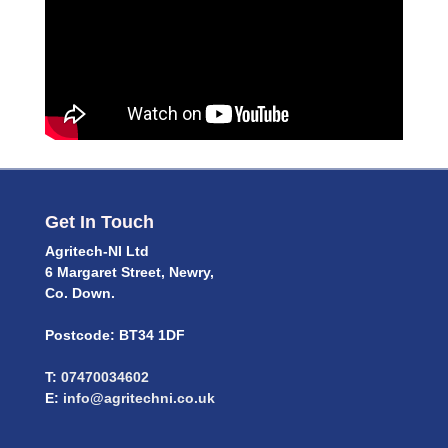
Get In Touch
Agritech-NI Ltd
6 Margaret Street, Newry,
Co. Down.
Postcode: BT34 1DF
T:
07470034602
E:
info@agritechni.co.uk