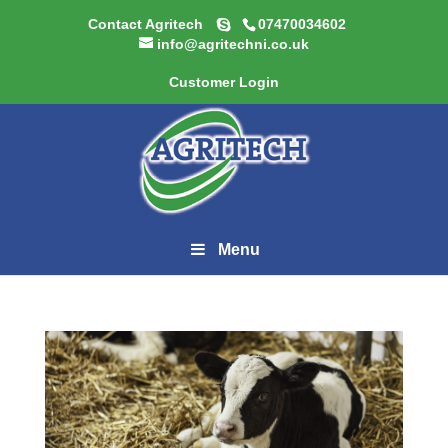
Contact Agritech
07470034602
info@agritechni.co.uk
Customer Login
Menu