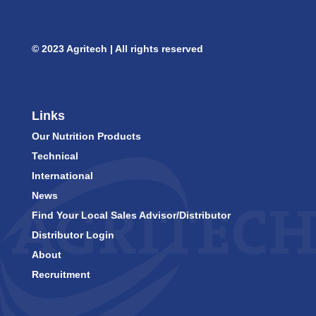
© 2023 Agritech | All rights reserved
Links
Our Nutrition Products
Technical
International
News
Find Your Local Sales Advisor/Distributor
Distributor Login
About
Recruitment