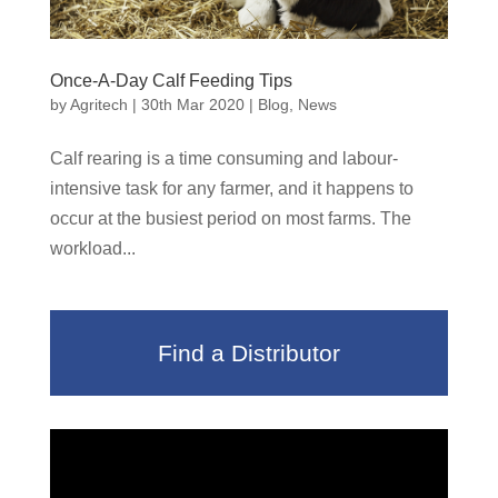
Once-A-Day Calf Feeding Tips
by
Agritech
|
30th Mar 2020
|
Blog
,
News
Calf rearing is a time consuming and labour-
intensive task for any farmer, and it happens to
occur at the busiest period on most farms. The
workload...
Find a Distributor