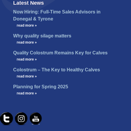
Latest News
Now Hiring: Full-Time Sales Advisors in
Donegal & Tyrone
…
read more »
Why quality silage matters
…
read more »
Quality Colostrum Remains Key for Calves
…
read more »
Colostrum – The Key to Healthy Calves
…
read more »
Planning for Spring 2025
…
read more »