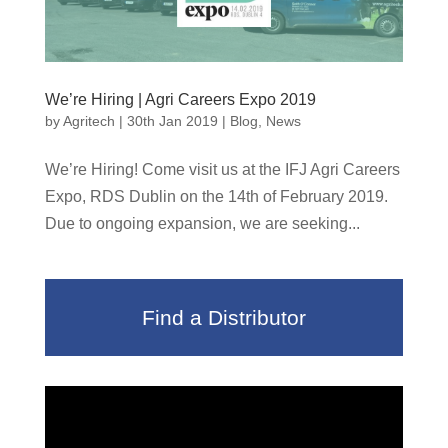
We’re Hiring | Agri Careers Expo 2019
by
Agritech
|
30th Jan 2019
|
Blog
,
News
We’re Hiring! Come visit us at the IFJ Agri Careers
Expo, RDS Dublin on the 14th of February 2019.
Due to ongoing expansion, we are seeking...
Find a Distributor