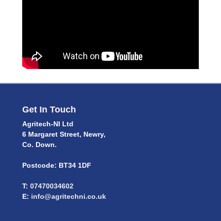
Get In Touch
Agritech-NI Ltd
6 Margaret Street, Newry,
Co. Down.
Postcode: BT34 1DF
T:
07470034602
E:
info@agritechni.co.uk