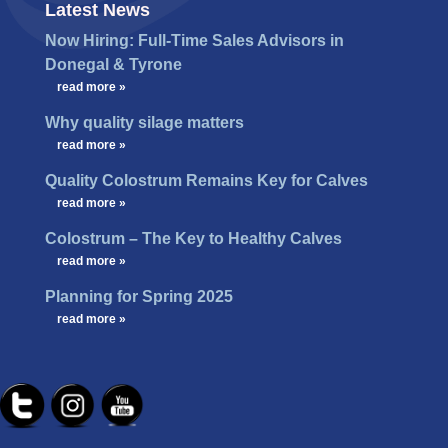
Latest News
Now Hiring: Full-Time Sales Advisors in
Donegal & Tyrone
…
read more »
Why quality silage matters
…
read more »
Quality Colostrum Remains Key for Calves
…
read more »
Colostrum – The Key to Healthy Calves
…
read more »
Planning for Spring 2025
…
read more »