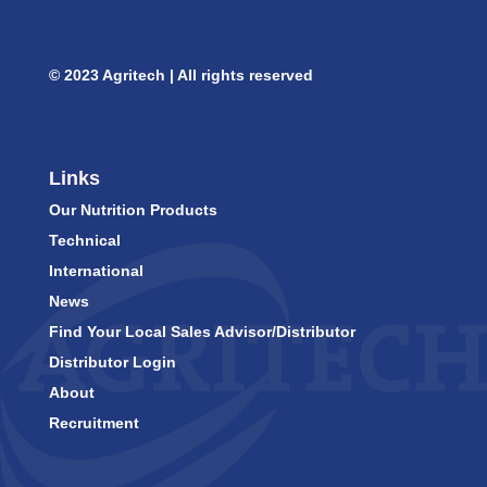
© 2023 Agritech | All rights reserved
Links
Our Nutrition Products
Technical
International
News
Find Your Local Sales Advisor/Distributor
Distributor Login
About
Recruitment