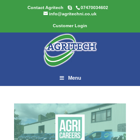
Contact Agritech
07470034602
info@agritechni.co.uk
Customer Login
Menu