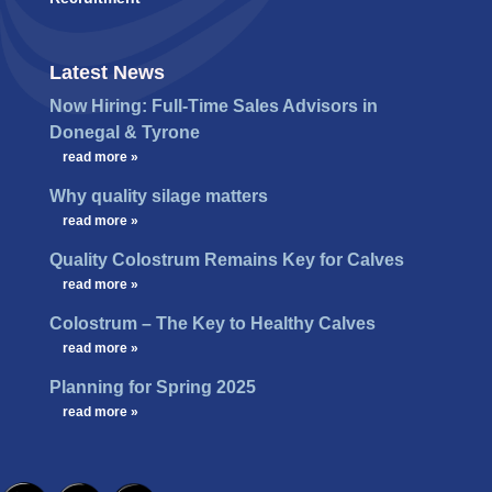
Latest News
Now Hiring: Full-Time Sales Advisors in
Donegal & Tyrone
…
read more »
Why quality silage matters
…
read more »
Quality Colostrum Remains Key for Calves
…
read more »
Colostrum – The Key to Healthy Calves
…
read more »
Planning for Spring 2025
…
read more »