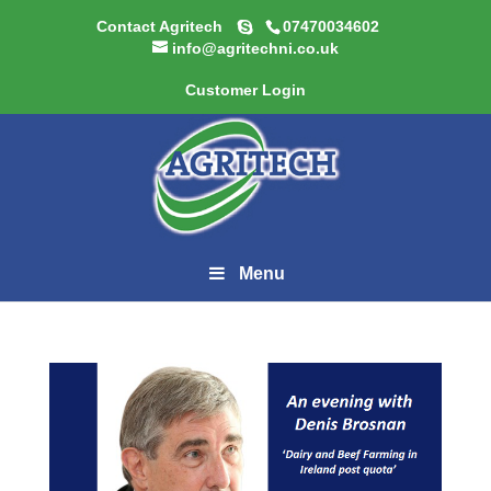
Contact Agritech
07470034602
info@agritechni.co.uk
Customer Login
Menu