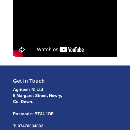
Get In Touch
Agritech-NI Ltd
6 Margaret Street, Newry,
Co. Down.
Postcode: BT34 1DF
T:
07470034602