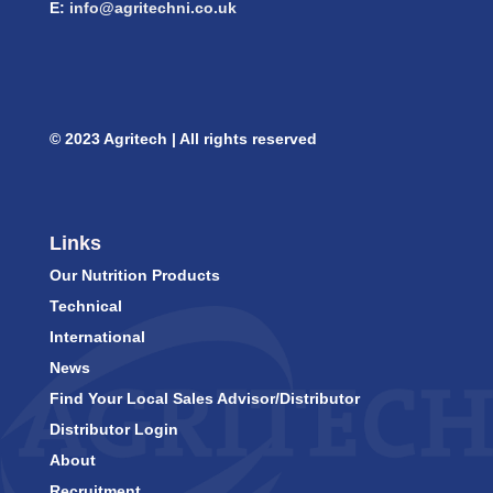
E:
info@agritechni.co.uk
© 2023 Agritech | All rights reserved
Links
Our Nutrition Products
Technical
International
News
Find Your Local Sales Advisor/Distributor
Distributor Login
About
Recruitment