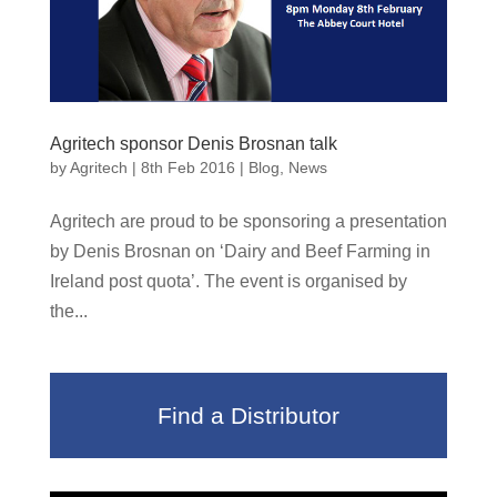
Agritech sponsor Denis Brosnan talk
by
Agritech
|
8th Feb 2016
|
Blog
,
News
Agritech are proud to be sponsoring a presentation
by Denis Brosnan on ‘Dairy and Beef Farming in
Ireland post quota’. The event is organised by
the...
Find a Distributor