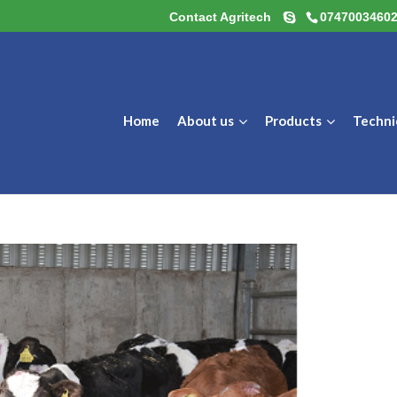
Contact Agritech
0747003460
Home
About us
Products
Techni