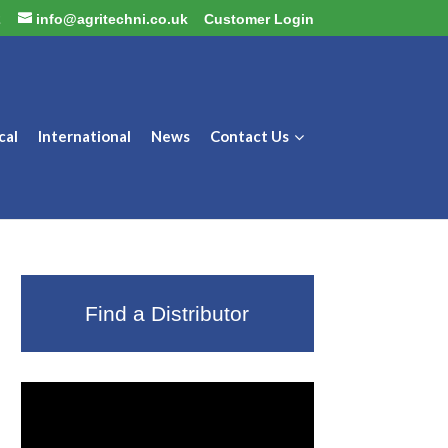
2
info@agritechni.co.uk
Customer Login
cal
International
News
Contact Us
Find a Distributor