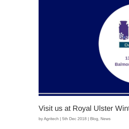
Visit us at Royal Ulster Win
by
Agritech
|
5th Dec 2018
|
Blog
,
News