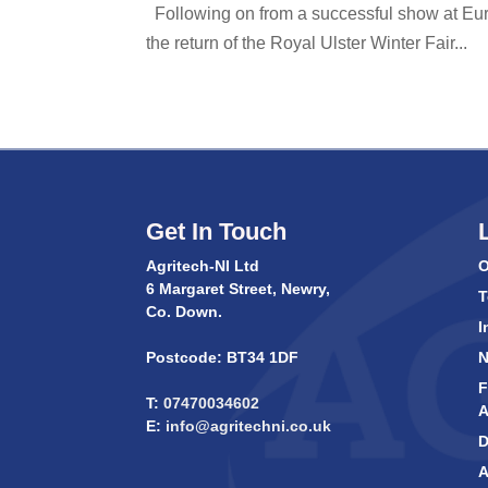
Following on from a successful show at Euro
the return of the Royal Ulster Winter Fair...
Get In Touch
Agritech-NI Ltd
O
6 Margaret Street, Newry,
T
Co. Down.
I
Postcode: BT34 1DF
F
T:
07470034602
A
E:
info@agritechni.co.uk
D
A