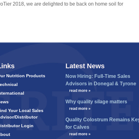
Tier 2018, we are delighted to be back on home soil for
Links
Latest News
ur Nutrition Products
Now Hiring: Full-Time Sales
Advisors in Donegal & Tyrone
echnical
…
read more »
nternational
Why quality silage matters
News
…
read more »
ind Your Local Sales
dvisor/Distributor
Quality Colostrum Remains Ke
istributor Login
for Calves
bout
…
read more »