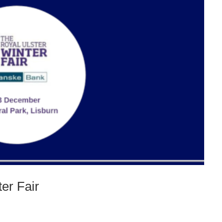
ter Fair