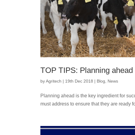
TOP TIPS: Planning ahead 
by
Agritech
|
19th Dec 2018
|
Blog
,
News
Planning ahead is the key ingredient for suc
must address to ensure that they are ready for