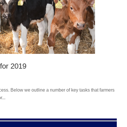
for 2019
cess. Below we outline a number of key tasks that farmers
...