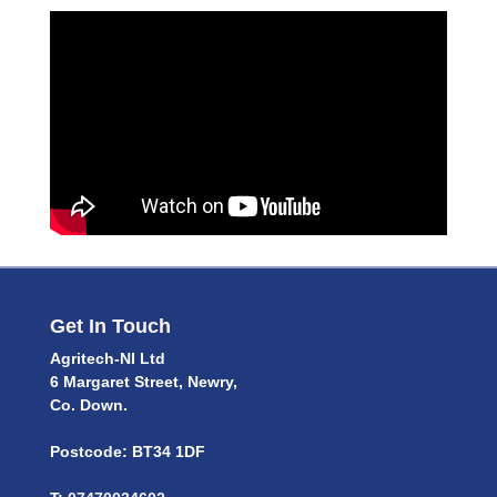
Get In Touch
Agritech-NI Ltd
6 Margaret Street, Newry,
Co. Down.
Postcode: BT34 1DF