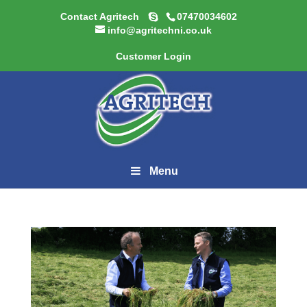
Contact Agritech
07470034602
info@agritechni.co.uk
Customer Login
Menu