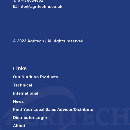
T:
07470034602
E:
info@agritechni.co.uk
© 2023 Agritech | All rights reserved
Links
Our Nutrition Products
Technical
International
News
Find Your Local Sales Advisor/Distributor
Distributor Login
About