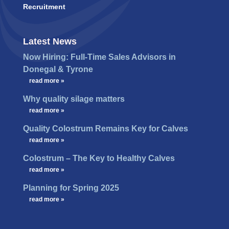
Recruitment
Latest News
Now Hiring: Full-Time Sales Advisors in
Donegal & Tyrone
…
read more »
Why quality silage matters
…
read more »
Quality Colostrum Remains Key for Calves
…
read more »
Colostrum – The Key to Healthy Calves
…
read more »
Planning for Spring 2025
…
read more »