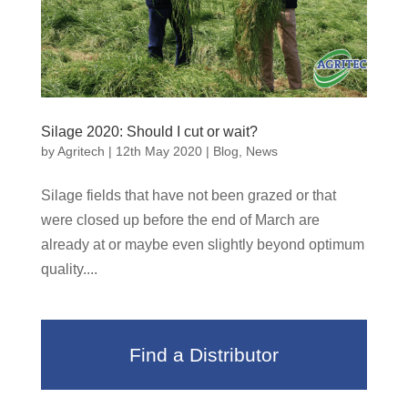
Silage 2020: Should I cut or wait?
by
Agritech
|
12th May 2020
|
Blog
,
News
Silage fields that have not been grazed or that
were closed up before the end of March are
already at or maybe even slightly beyond optimum
quality....
Find a Distributor