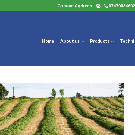
Contact Agritech
0747003460
Home
About us
Products
Techni