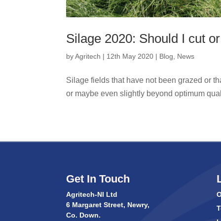
Silage 2020: Should I cut or
by
Agritech
|
12th May 2020
|
Blog
,
News
Silage fields that have not been grazed or t
or maybe even slightly beyond optimum qualit
Get In Touch
Agritech-NI Ltd
O
6 Margaret Street, Newry,
T
Co. Down.