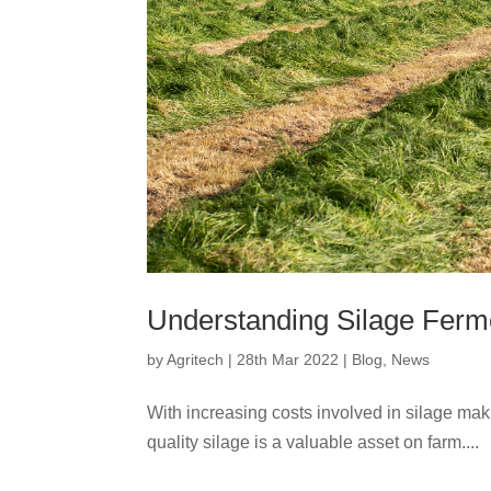
Understanding Silage Ferm
by
Agritech
|
28th Mar 2022
|
Blog
,
News
With increasing costs involved in silage mak
quality silage is a valuable asset on farm....