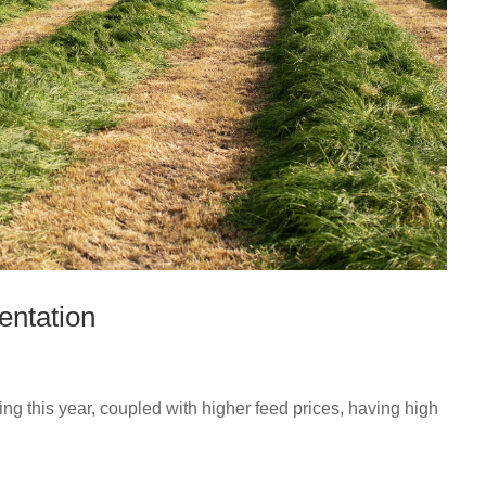
entation
ing this year, coupled with higher feed prices, having high