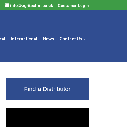
2
info@agritechni.co.uk
Customer Login
cal
International
News
Contact Us
Find a Distributor