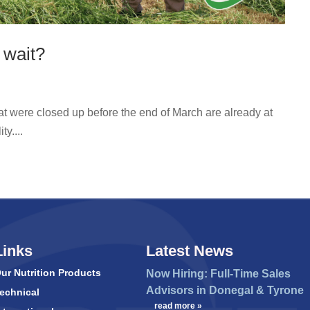
 wait?
hat were closed up before the end of March are already at
y....
Links
Latest News
ur Nutrition Products
Now Hiring: Full-Time Sales
Advisors in Donegal & Tyrone
echnical
…
read more »