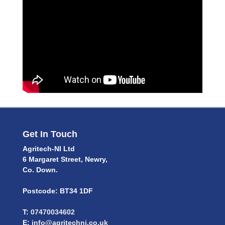
Get In Touch
Agritech-NI Ltd
6 Margaret Street, Newry,
Co. Down.
Postcode: BT34 1DF
T:
07470034602
E:
info@agritechni.co.uk