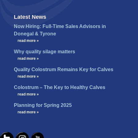
Latest News
Now Hiring: Full-Time Sales Advisors in
Donegal & Tyrone
…
read more »
Why quality silage matters
…
read more »
Quality Colostrum Remains Key for Calves
…
read more »
Colostrum – The Key to Healthy Calves
…
read more »
Planning for Spring 2025
…
read more »