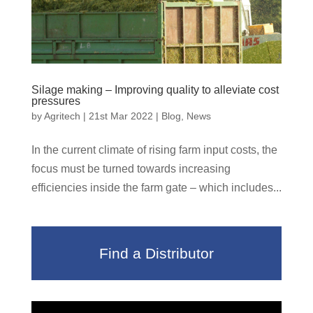
Silage making – Improving quality to alleviate cost
pressures
by
Agritech
|
21st Mar 2022
|
Blog
,
News
In the current climate of rising farm input costs, the
focus must be turned towards increasing
efficiencies inside the farm gate – which includes...
Find a Distributor