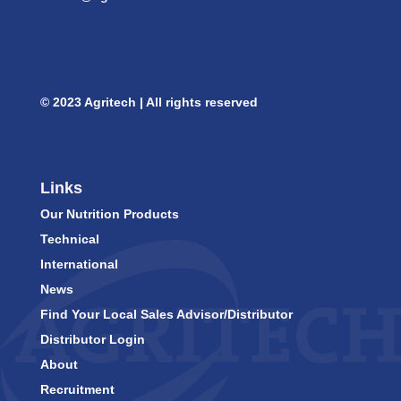
© 2023 Agritech | All rights reserved
Links
Our Nutrition Products
Technical
International
News
Find Your Local Sales Advisor/Distributor
Distributor Login
About
Recruitment