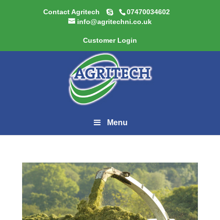
Contact Agritech
07470034602
info@agritechni.co.uk
Customer Login
Menu