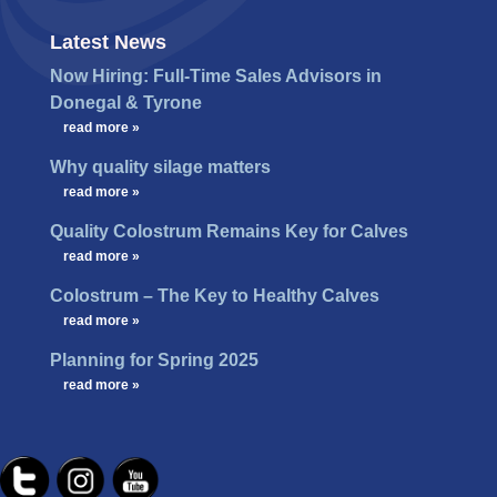
Latest News
Now Hiring: Full-Time Sales Advisors in
Donegal & Tyrone
…
read more »
Why quality silage matters
…
read more »
Quality Colostrum Remains Key for Calves
…
read more »
Colostrum – The Key to Healthy Calves
…
read more »
Planning for Spring 2025
…
read more »