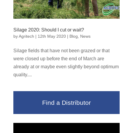
Silage 2020: Should I cut or wait?
by
Agritech
|
12th May 2020
|
Blog
,
News
Silage fields that have not been grazed or that
were closed up before the end of March are
already at or maybe even slightly beyond optimum
quality....
Find a Distributor