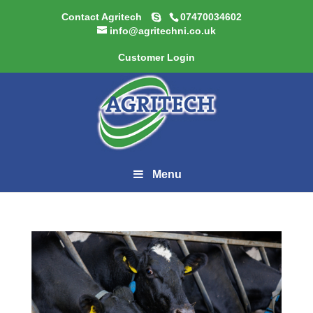
Contact Agritech
07470034602
info@agritechni.co.uk
Customer Login
Menu