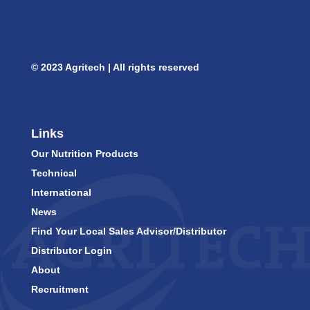
© 2023 Agritech | All rights reserved
Links
Our Nutrition Products
Technical
International
News
Find Your Local Sales Advisor/Distributor
Distributor Login
About
Recruitment