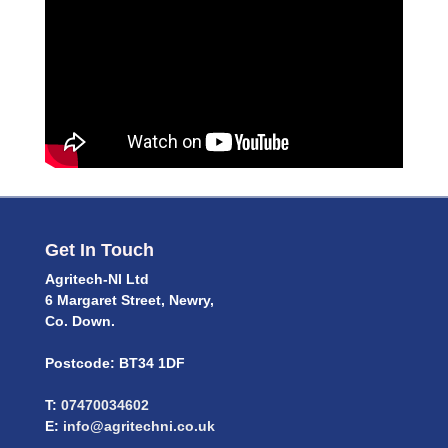
Get In Touch
Agritech-NI Ltd
6 Margaret Street, Newry,
Co. Down.
Postcode: BT34 1DF
T:
07470034602
E:
info@agritechni.co.uk