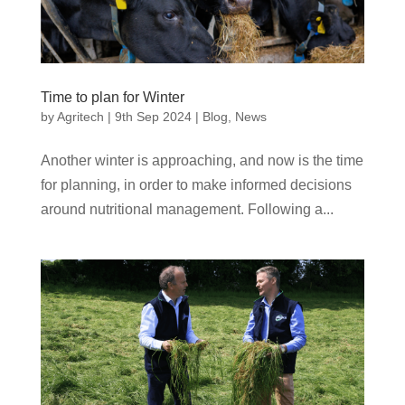
Time to plan for Winter
by
Agritech
|
9th Sep 2024
|
Blog
,
News
Another winter is approaching, and now is the time
for planning, in order to make informed decisions
around nutritional management. Following a...