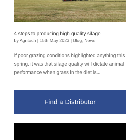
4 steps to producing high-quality silage
by
Agritech
|
15th May 2023
|
Blog
,
News
If poor grazing conditions highlighted anything this
spring, it was that silage quality will dictate animal
performance when grass in the diet is...
Find a Distributor