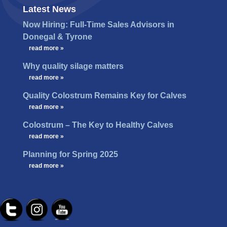
Latest News
Now Hiring: Full-Time Sales Advisors in
Donegal & Tyrone
…
read more »
Why quality silage matters
…
read more »
Quality Colostrum Remains Key for Calves
…
read more »
Colostrum – The Key to Healthy Calves
…
read more »
Planning for Spring 2025
…
read more »