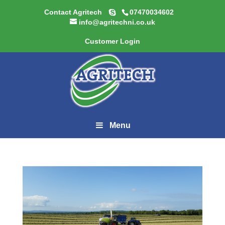
Contact Agritech
07470034602
info@agritechni.co.uk
Customer Login
Menu