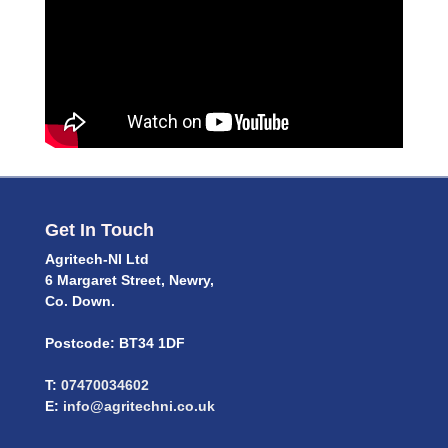
Get In Touch
Agritech-NI Ltd
6 Margaret Street, Newry,
Co. Down.
Postcode: BT34 1DF
T:
07470034602
E:
info@agritechni.co.uk