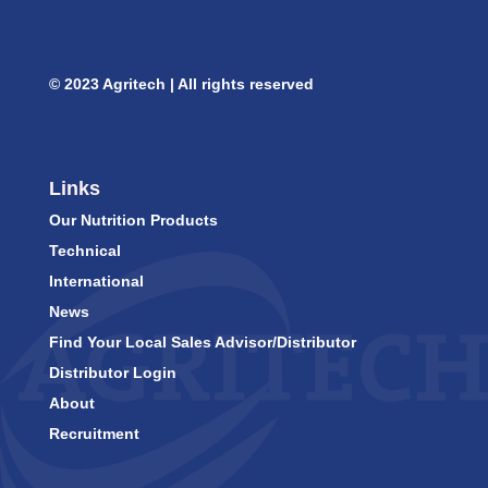
© 2023 Agritech | All rights reserved
Links
Our Nutrition Products
Technical
International
News
Find Your Local Sales Advisor/Distributor
Distributor Login
About
Recruitment