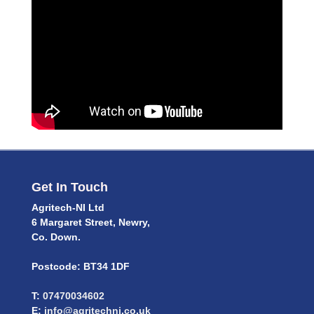
Get In Touch
Agritech-NI Ltd
6 Margaret Street, Newry,
Co. Down.
Postcode: BT34 1DF
T:
07470034602
E:
info@agritechni.co.uk