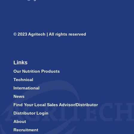
© 2023 Agritech | All rights reserved
Links
Our Nutrition Products
Technical
International
News
Find Your Local Sales Advisor/Distributor
Distributor Login
About
Recruitment