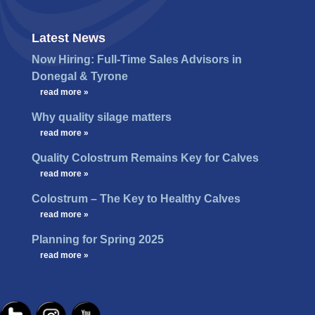
Latest News
Now Hiring: Full-Time Sales Advisors in
Donegal & Tyrone
…
read more »
Why quality silage matters
…
read more »
Quality Colostrum Remains Key for Calves
…
read more »
Colostrum – The Key to Healthy Calves
…
read more »
Planning for Spring 2025
…
read more »