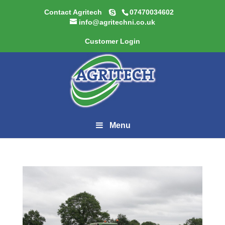
Contact Agritech
07470034602
info@agritechni.co.uk
Customer Login
Menu