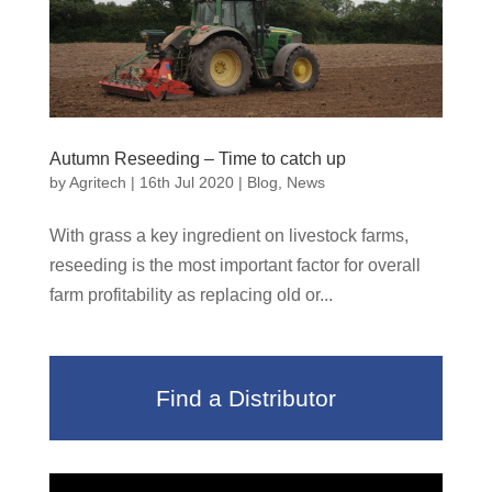
Autumn Reseeding – Time to catch up
by
Agritech
|
16th Jul 2020
|
Blog
,
News
With grass a key ingredient on livestock farms,
reseeding is the most important factor for overall
farm profitability as replacing old or...
Find a Distributor