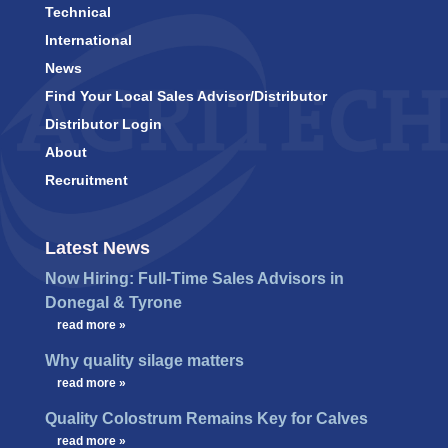
Technical
International
News
Find Your Local Sales Advisor/Distributor
Distributor Login
About
Recruitment
Latest News
Now Hiring: Full-Time Sales Advisors in
Donegal & Tyrone
…
read more »
Why quality silage matters
…
read more »
Quality Colostrum Remains Key for Calves
…
read more »