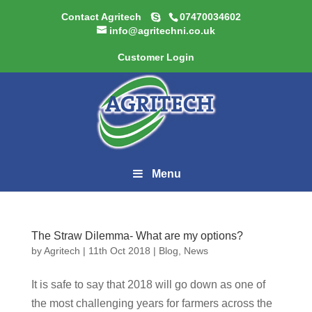
Contact Agritech
07470034602
info@agritechni.co.uk
Customer Login
Menu
The Straw Dilemma- What are my options?
by
Agritech
|
11th Oct 2018
|
Blog
,
News
It is safe to say that 2018 will go down as one of
the most challenging years for farmers across the