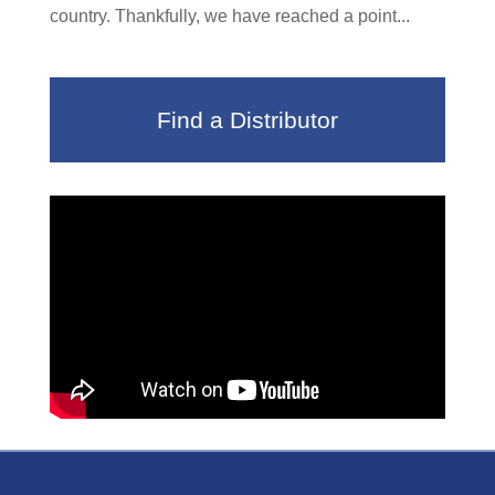
country. Thankfully, we have reached a point...
Find a Distributor