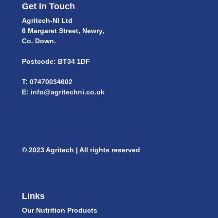
Get In Touch
Agritech-NI Ltd
6 Margaret Street, Newry,
Co. Down.
Postcode: BT34 1DF
T:
07470034602
E:
info@agritechni.co.uk
© 2023 Agritech | All rights reserved
Links
Our Nutrition Products