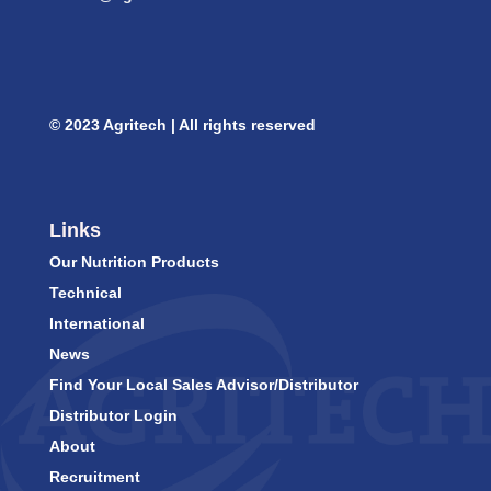
© 2023 Agritech | All rights reserved
Links
Our Nutrition Products
Technical
International
News
Find Your Local Sales Advisor/Distributor
Distributor Login
About
Recruitment