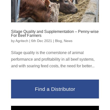
Silage Quality and Supplementation – Penny-wise
For Beef Farmers
by
Agritech
|
6th Dec 2021
|
Blog
,
News
Silage quality is the cornerstone of animal
performance and profitability in all beef systems,
and with soaring feed costs, the need for better...
Find a Distributor