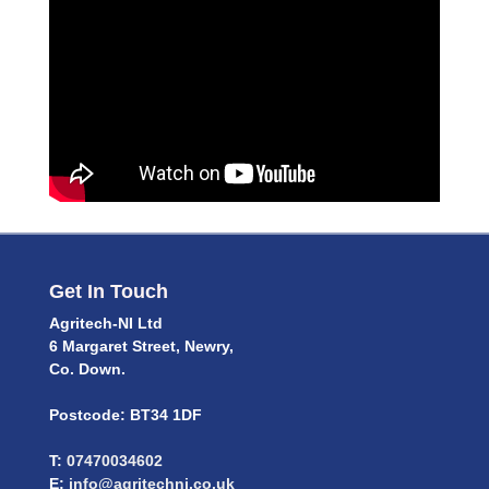
Get In Touch
Agritech-NI Ltd
6 Margaret Street, Newry,
Co. Down.
Postcode: BT34 1DF
T:
07470034602
E:
info@agritechni.co.uk