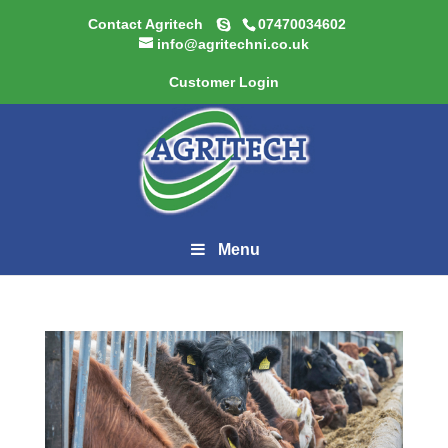
Contact Agritech
07470034602
info@agritechni.co.uk
Customer Login
Menu