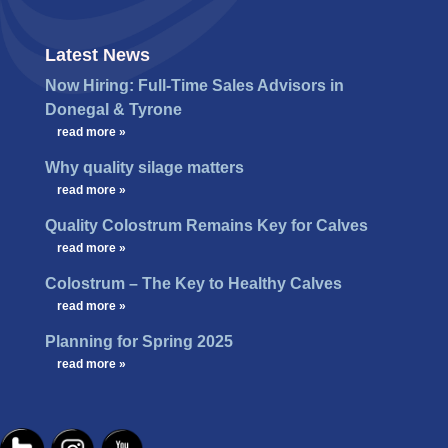
Latest News
Now Hiring: Full-Time Sales Advisors in
Donegal & Tyrone
…
read more »
Why quality silage matters
…
read more »
Quality Colostrum Remains Key for Calves
…
read more »
Colostrum – The Key to Healthy Calves
…
read more »
Planning for Spring 2025
…
read more »