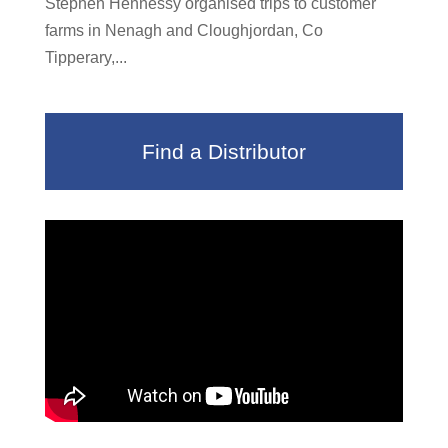
Stephen Hennessy organised trips to customer
farms in Nenagh and Cloughjordan, Co
Tipperary,...
Find a Distributor