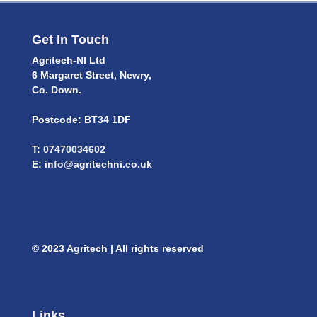
Get In Touch
Agritech-NI Ltd
6 Margaret Street, Newry,
Co. Down.
Postcode: BT34 1DF
T:
07470034602
E:
info@agritechni.co.uk
© 2023 Agritech | All rights reserved
Links