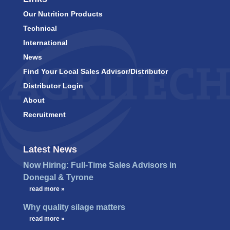
Our Nutrition Products
Technical
International
News
Find Your Local Sales Advisor/Distributor
Distributor Login
About
Recruitment
Latest News
Now Hiring: Full-Time Sales Advisors in
Donegal & Tyrone
…
read more »
Why quality silage matters
…
read more »