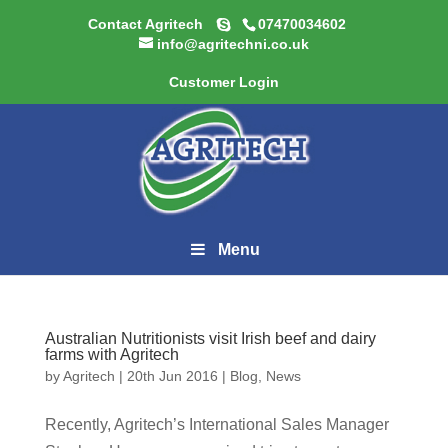
Contact Agritech
07470034602
info@agritechni.co.uk
Customer Login
Menu
Australian Nutritionists visit Irish beef and dairy
farms with Agritech
by
Agritech
|
20th Jun 2016
|
Blog
,
News
Recently, Agritech’s International Sales Manager