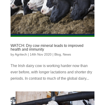
WATCH: Dry cow mineral leads to improved
health and immunity
by
Agritech
|
14th Nov 2020
|
Blog
,
News
The Irish dairy cow is working harder now than
ever before, with longer lactations and shorter dry
periods. In contrast to much of the global dairy...