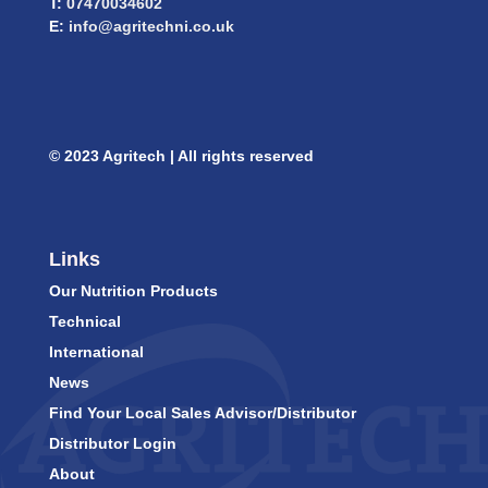
T:
07470034602
E:
info@agritechni.co.uk
© 2023 Agritech | All rights reserved
Links
Our Nutrition Products
Technical
International
News
Find Your Local Sales Advisor/Distributor
Distributor Login
About