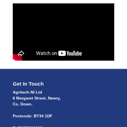
Get In Touch
Agritech-NI Ltd
6 Margaret Street, Newry,
Co. Down.
Postcode: BT34 1DF