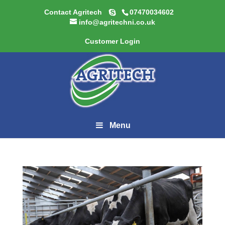
Contact Agritech
07470034602
info@agritechni.co.uk
Customer Login
Menu