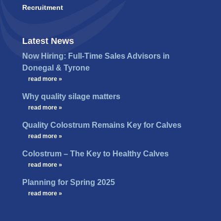
Recruitment
Latest News
Now Hiring: Full-Time Sales Advisors in
Donegal & Tyrone
…
read more »
Why quality silage matters
…
read more »
Quality Colostrum Remains Key for Calves
…
read more »
Colostrum – The Key to Healthy Calves
…
read more »
Planning for Spring 2025
…
read more »