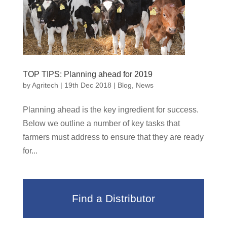
TOP TIPS: Planning ahead for 2019
by
Agritech
|
19th Dec 2018
|
Blog
,
News
Planning ahead is the key ingredient for success.
Below we outline a number of key tasks that
farmers must address to ensure that they are ready
for...
Find a Distributor