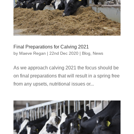
Final Preparations for Calving 2021
by
Maeve Regan
|
22nd Dec 2020
|
Blog
,
News
As we approach calving 2021 the focus should be
on final preparations that will result in a spring free
from any upsets, nutritional issues or...