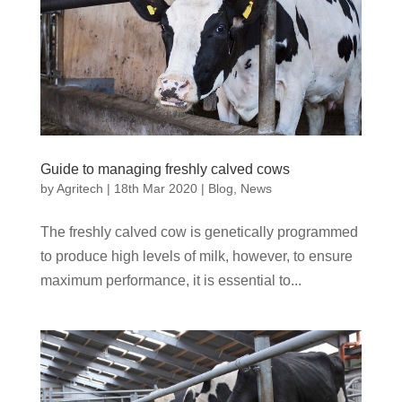
Guide to managing freshly calved cows
by
Agritech
|
18th Mar 2020
|
Blog
,
News
The freshly calved cow is genetically programmed
to produce high levels of milk, however, to ensure
maximum performance, it is essential to...