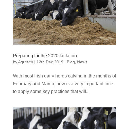
Preparing for the 2020 lactation
by
Agritech
|
12th Dec 2019
|
Blog
,
News
With most Irish dairy herds calving in the months of
February and March, now is a very important time
to apply some key practices that will...