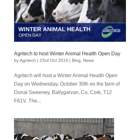
Agritech to host Winter Animal Health Open Day
by
Agritech
|
23rd Oct 2019
|
Blog
,
News
Agritech will host a Winter Animal Health Open
Day on Wednesday, October 30th on the farm of
Donal Sweeney, Ballygarvan, Co. Cork, T12
F61V. The...