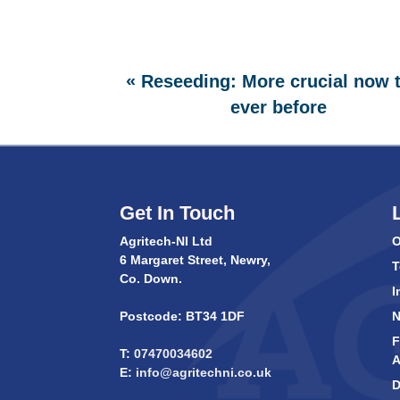
«
Reseeding: More crucial now 
ever before
Get In Touch
Agritech-NI Ltd
O
6 Margaret Street, Newry,
T
Co. Down.
I
Postcode: BT34 1DF
F
T:
07470034602
A
E:
info@agritechni.co.uk
D