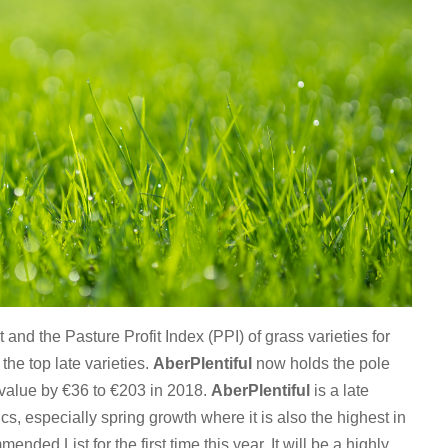
nd the Pasture Profit Index (PPI) of grass varieties for
the top late varieties.
AberPlentiful
now holds the pole
al value by €36 to €203 in 2018.
AberPlentiful
is a late
cs, especially spring growth where it is also the highest in
nded List for the first time this year. It will be a highly