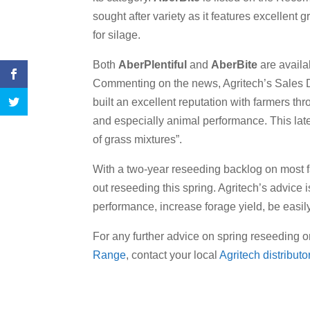
sought after variety as it features excellent g
for silage.
Both
AberPlentiful
and
AberBite
are availa
Commenting on the news, Agritech’s Sales D
built an excellent reputation with farmers thr
and especially animal performance. This lates
of grass mixtures”.
With a two-year reseeding backlog on most fa
out reseeding this spring. Agritech’s advice 
performance, increase forage yield, be eas
For any further advice on spring reseeding o
Range
, contact your local
Agritech distributor