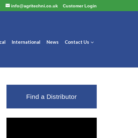
2
info@agritechni.co.uk
Customer Login
cal
International
News
Contact Us
Find a Distributor