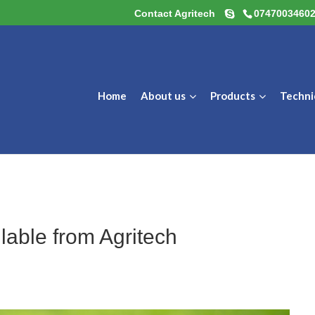
Contact Agritech
0747003460
Home
About us
Products
Techni
ilable from Agritech