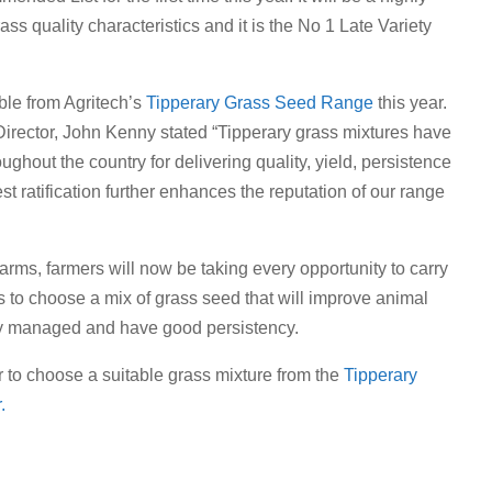
rass quality characteristics and it is the No 1 Late Variety
ble from Agritech’s
Tipperary Grass Seed Range
this year.
irector, John Kenny stated “Tipperary grass mixtures have
oughout the country for delivering quality, yield, persistence
t ratification further enhances the reputation of our range
rms, farmers will now be taking every opportunity to carry
is to choose a mix of grass seed that will improve animal
ily managed and have good persistency.
r to choose a suitable grass mixture from the
Tipperary
.