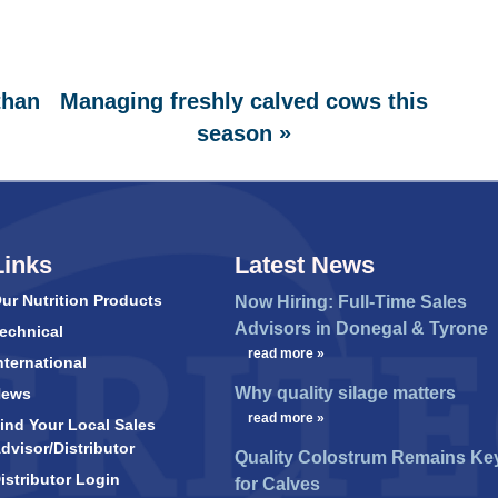
than
Managing freshly calved cows this
»
season
Links
Latest News
ur Nutrition Products
Now Hiring: Full-Time Sales
Advisors in Donegal & Tyrone
echnical
…
read more »
nternational
Why quality silage matters
News
…
read more »
ind Your Local Sales
dvisor/Distributor
Quality Colostrum Remains Ke
istributor Login
for Calves