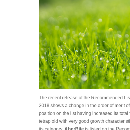
The recent release of the Recommended List a
2018 shows a change in the order of merit of 
position on the list having increased its tot
tetraploid with very good growth characteristi
its category.
AberBite
is listed on the Recomme