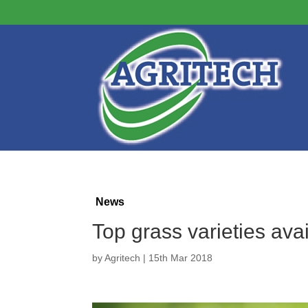
News
Top grass varieties ava
by
Agritech
|
15th Mar 2018