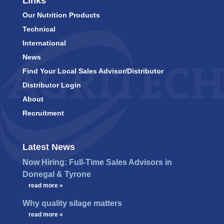
Links
Our Nutrition Products
Technical
International
News
Find Your Local Sales Advisor/Distributor
Distributor Login
About
Recruitment
Latest News
Now Hiring: Full-Time Sales Advisors in
Donegal & Tyrone
…
read more »
Why quality silage matters
…
read more »