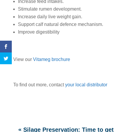
Increase feed intakes.
Stimulate rumen development.
Increase daily live weight gain.
Support calf natural defence mechanism.
Improve digestibility
View our
Vitameg brochure
To find out more, contact
your local distributor
«
Silage Preservation: Time to get