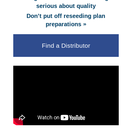
serious about quality
Don’t put off reseeding plan
»
preparations
Find a Distributor