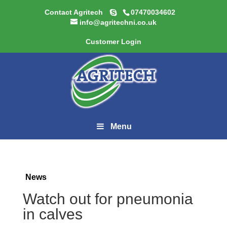
Contact Agritech
07470034602
info@agritechni.co.uk
Customer Login
Menu
News
Watch out for pneumonia
in calves