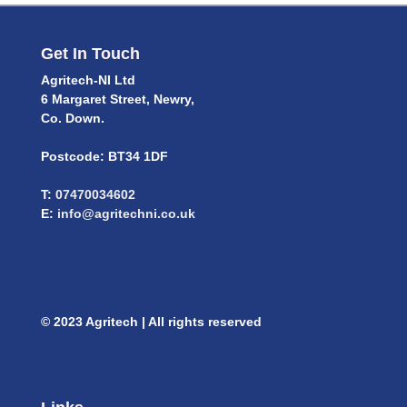
Get In Touch
Agritech-NI Ltd
6 Margaret Street, Newry,
Co. Down.
Postcode: BT34 1DF
T:
07470034602
E:
info@agritechni.co.uk
© 2023 Agritech | All rights reserved