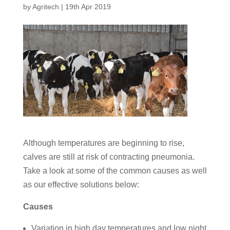
by
Agritech
|
19th Apr 2019
Although temperatures are beginning to rise,
calves are still at risk of contracting pneumonia.
Take a look at some of the common causes as well
as our effective solutions below:
Causes
Variation in high day temperatures and low night