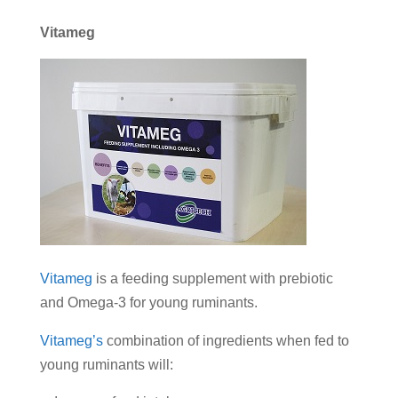
Vitameg
Vitameg
is a feeding supplement with prebiotic
and Omega-3 for young ruminants.
Vitameg’s
combination of ingredients when fed to
young ruminants will: