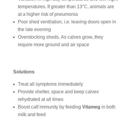
temperatures. If greater than 13°C, animals are
at a higher risk of pneumonia
Poor shed ventilation, i.e. leaving doors open in
the late evening
Overstocking sheds. As calves grow, they
require more ground and air space
Solutions
Treat all symptoms immediately
Provide shelter, space and keep calves
rehydrated at all times
Boost calf immunity by feeding
Vitameg
in both
milk and feed