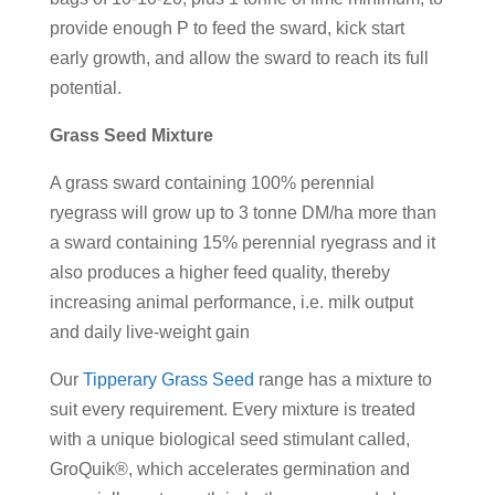
provide enough P to feed the sward, kick start
early growth, and allow the sward to reach its full
potential.
Grass Seed Mixture
A grass sward containing 100% perennial
ryegrass will grow up to 3 tonne DM/ha more than
a sward containing 15% perennial ryegrass and it
also produces a higher feed quality, thereby
increasing animal performance, i.e. milk output
and daily live-weight gain
Our
Tipperary Grass Seed
range has a mixture to
suit every requirement. Every mixture is treated
with a unique biological seed stimulant called,
GroQuik®, which accelerates germination and