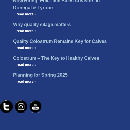
Now Hiring: Full-Time Sales Advisors in
Donegal & Tyrone
…
read more »
Why quality silage matters
…
read more »
Quality Colostrum Remains Key for Calves
…
read more »
Colostrum – The Key to Healthy Calves
…
read more »
Planning for Spring 2025
…
read more »