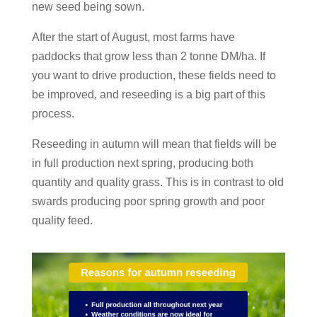
new seed being sown.
After the start of August, most farms have
paddocks that grow less than 2 tonne DM/ha. If
you want to drive production, these fields need to
be improved, and reseeding is a big part of this
process.
Reseeding in autumn will mean that fields will be
in full production next spring, producing both
quantity and quality grass. This is in contrast to old
swards producing poor spring growth and poor
quality feed.