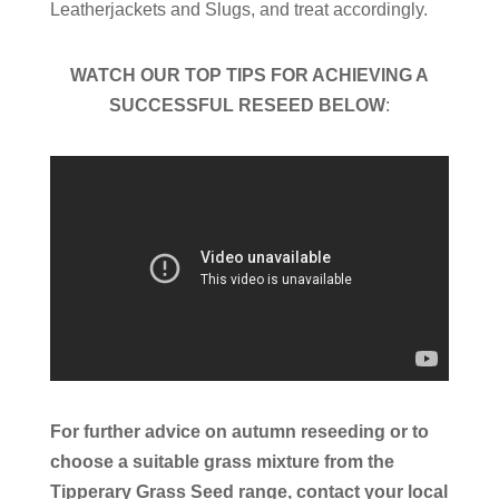
Leatherjackets and Slugs, and treat accordingly.
WATCH OUR TOP TIPS FOR ACHIEVING A
SUCCESSFUL RESEED BELOW
:
For further advice on autumn reseeding or to
choose a suitable grass mixture from the
Tipperary Grass Seed range, contact your local