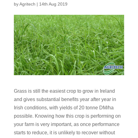
by
Agritech
|
14th Aug 2019
Grass is still the easiest crop to grow in Ireland
and gives substantial benefits year after year in
Irish conditions, with yields of 20 tonne DM/ha
possible. Knowing how this crop is performing on
your farm is very important, as once performance
starts to reduce, it is unlikely to recover without