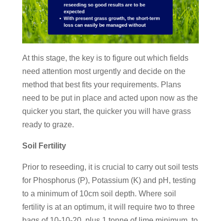
At this stage, the key is to figure out which fields
need attention most urgently and decide on the
method that best fits your requirements. Plans
need to be put in place and acted upon now as the
quicker you start, the quicker you will have grass
ready to graze.
Soil Fertility
Prior to reseeding, it is crucial to carry out soil tests
for Phosphorus (P), Potassium (K) and pH, testing
to a minimum of 10cm soil depth. Where soil
fertility is at an optimum, it will require two to three
bags of 10-10-20, plus 1 tonne of lime minimum, to