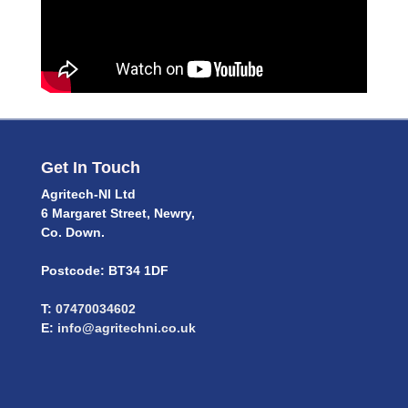
Get In Touch
Agritech-NI Ltd
6 Margaret Street, Newry,
Co. Down.
Postcode: BT34 1DF
T:
07470034602
E:
info@agritechni.co.uk