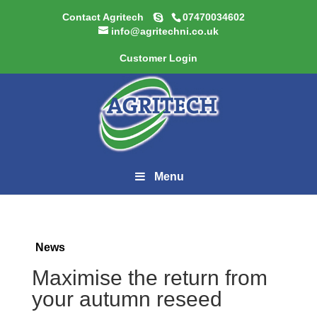
Contact Agritech
07470034602
info@agritechni.co.uk
Customer Login
Menu
News
Maximise the return from
your autumn reseed