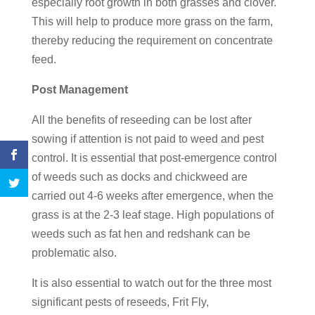
especially root growth in both grasses and clover.
This will help to produce more grass on the farm,
thereby reducing the requirement on concentrate
feed.
Post Management
All the benefits of reseeding can be lost after
sowing if attention is not paid to weed and pest
control. It is essential that post-emergence control
of weeds such as docks and chickweed are
carried out 4-6 weeks after emergence, when the
grass is at the 2-3 leaf stage. High populations of
weeds such as fat hen and redshank can be
problematic also.
It is also essential to watch out for the three most
significant pests of reseeds, Frit Fly,