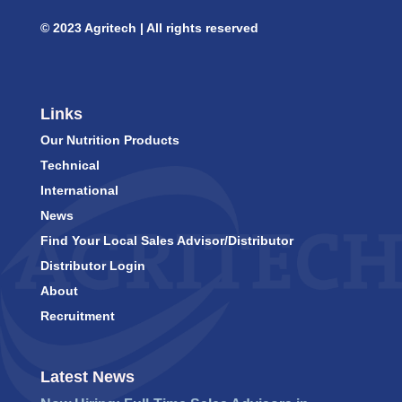
© 2023 Agritech | All rights reserved
Links
Our Nutrition Products
Technical
International
News
Find Your Local Sales Advisor/Distributor
Distributor Login
About
Recruitment
Latest News