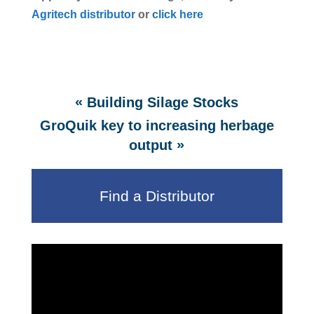
Agritech distributor
or
click here
«
Building Silage Stocks
GroQuik key to increasing herbage
»
output
Find a Distributor