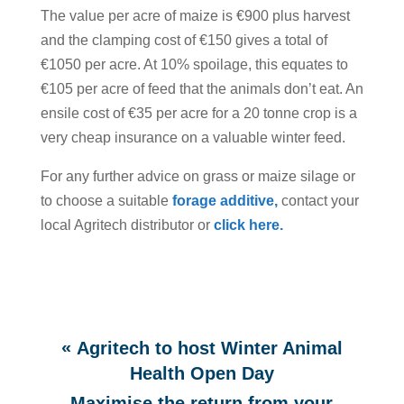
The value per acre of maize is €900 plus harvest
and the clamping cost of €150 gives a total of
€1050 per acre. At 10% spoilage, this equates to
€105 per acre of feed that the animals don’t eat. An
ensile cost of €35 per acre for a 20 tonne crop is a
very cheap insurance on a valuable winter feed.
For any further advice on grass or maize silage or
to choose a suitable
for
age additive,
contact your
local Agritech distributor or
click here.
«
Agritech to host Winter Animal
Health Open Day
Maximise the return from your