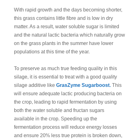
With rapid growth and the days becoming shorter,
this grass contains little fibre and is low in dry
matter. As a result, water soluble sugar is limited
and the natural lactic bacteria which naturally grow
on the grass plants in the summer have lower
populations at this time of the year.
To preserve as much true feeding quality in this
silage, it is essential to treat with a good quality
silage additive like
GrasZyme Sugarboost.
This
will ensure adequate lactic producing bacteria on
the crop, leading to rapid fermentation by using
both the water soluble and fructan sugars
available in the crop. Speeding up the
fermentation process will reduce energy losses
and ensure 20% less true protein is broken down,