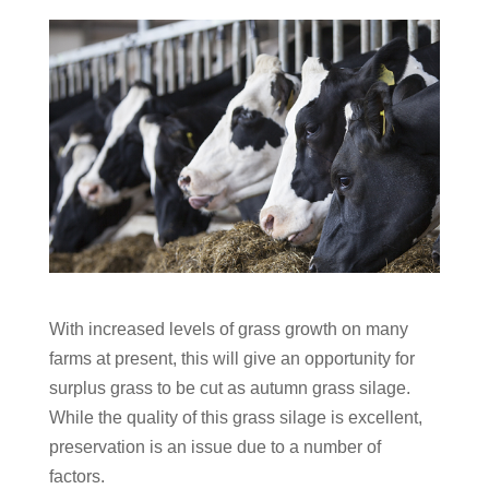
With increased levels of grass growth on many
farms at present, this will give an opportunity for
surplus grass to be cut as autumn grass silage.
While the quality of this grass silage is excellent,
preservation is an issue due to a number of
factors.