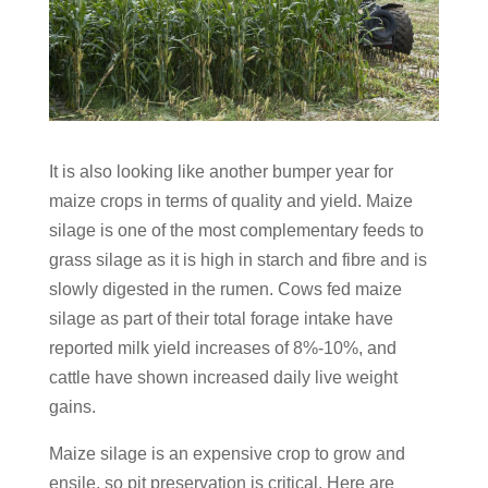
It is also looking like another bumper year for
maize crops in terms of quality and yield. Maize
silage is one of the most complementary feeds to
grass silage as it is high in starch and fibre and is
slowly digested in the rumen. Cows fed maize
silage as part of their total forage intake have
reported milk yield increases of 8%-10%, and
cattle have shown increased daily live weight
gains.
Maize silage is an expensive crop to grow and
ensile, so pit preservation is critical. Here are