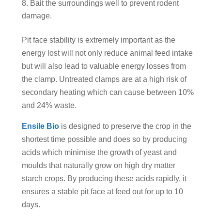
Bait the surroundings well to prevent rodent
damage.
Pit face stability is extremely important as the
energy lost will not only reduce animal feed intake
but will also lead to valuable energy losses from
the clamp. Untreated clamps are at a high risk of
secondary heating which can cause between 10%
and 24% waste.
Ensile Bio
is designed to preserve the crop in the
shortest time possible and does so by producing
acids which minimise the growth of yeast and
moulds that naturally grow on high dry matter
starch crops. By producing these acids rapidly, it
ensures a stable pit face at feed out for up to 10
days.