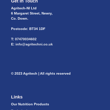
Get In Touch
Agritech-NI Ltd
6 Margaret Street, Newry,
Co. Down.
Postcode: BT34 1DF
T:
07470034602
E:
info@agritechni.co.uk
© 2023 Agritech | All rights reserved
Links
Our Nutrition Products