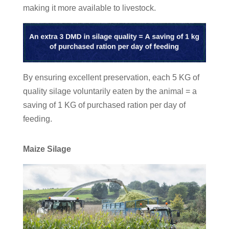
making it more available to livestock.
By ensuring excellent preservation, each 5 KG of
quality silage voluntarily eaten by the animal = a
saving of 1 KG of purchased ration per day of
feeding.
Maize Silage