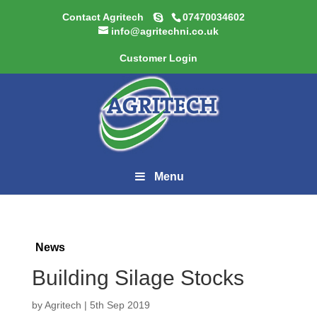
Contact Agritech
07470034602
info@agritechni.co.uk
Customer Login
Menu
News
Building Silage Stocks
by
Agritech
|
5th Sep 2019