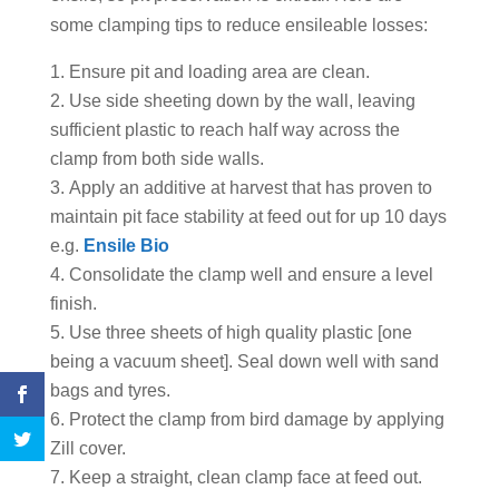
some clamping tips to reduce ensileable losses:
Ensure pit and loading area are clean.
Use side sheeting down by the wall, leaving
sufficient plastic to reach half way across the
clamp from both side walls.
Apply an additive at harvest that has proven to
maintain pit face stability at feed out for up 10 days
e.g.
Ensile Bio
Consolidate the clamp well and ensure a level
finish.
Use three sheets of high quality plastic [one
being a vacuum sheet]. Seal down well with sand
bags and tyres.
Protect the clamp from bird damage by applying
Zill cover.
Keep a straight, clean clamp face at feed out.