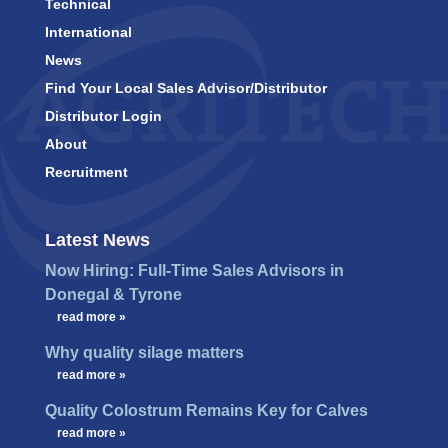
Technical
International
News
Find Your Local Sales Advisor/Distributor
Distributor Login
About
Recruitment
Latest News
Now Hiring: Full-Time Sales Advisors in
Donegal & Tyrone
…
read more »
Why quality silage matters
…
read more »
Quality Colostrum Remains Key for Calves
…
read more »