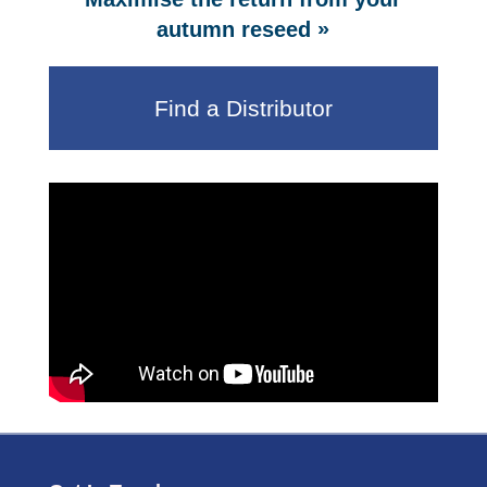
»
autumn reseed
Find a Distributor