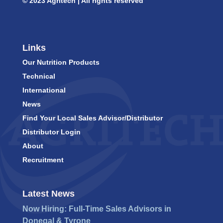
© 2023 Agritech | All rights reserved
Links
Our Nutrition Products
Technical
International
News
Find Your Local Sales Advisor/Distributor
Distributor Login
About
Recruitment
Latest News
Now Hiring: Full-Time Sales Advisors in
Donegal & Tyrone