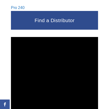
Pro 240
Find a Distributor