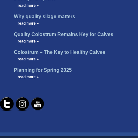
…
read more »
Why quality silage matters
…
read more »
Quality Colostrum Remains Key for Calves
…
read more »
Colostrum – The Key to Healthy Calves
…
read more »
Planning for Spring 2025
…
read more »