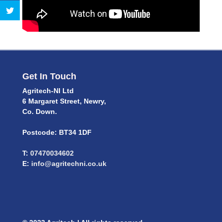
Get In Touch
Agritech-NI Ltd
6 Margaret Street, Newry,
Co. Down.
Postcode: BT34 1DF
T:
07470034602
E:
info@agritechni.co.uk