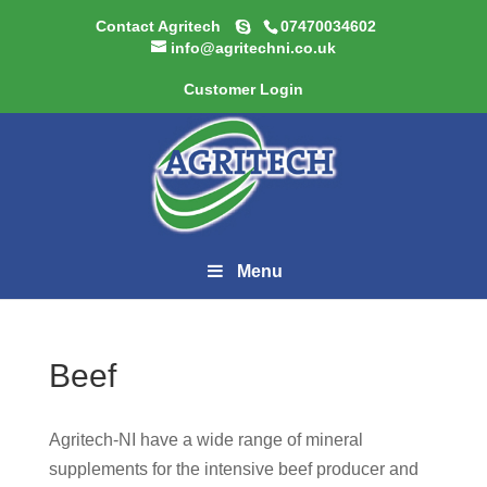
Contact Agritech
07470034602
info@agritechni.co.uk
Customer Login
Menu
Beef
Agritech-NI have a wide range of mineral
supplements for the intensive beef producer and