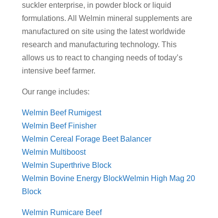
suckler enterprise, in powder block or liquid
formulations. All Welmin mineral supplements are
manufactured on site using the latest worldwide
research and manufacturing technology. This
allows us to react to changing needs of today’s
intensive beef farmer.
Our range includes:
Welmin Beef Rumigest
Welmin Beef Finisher
Welmin Cereal Forage Beet Balancer
Welmin Multiboost
Welmin Superthrive Block
Welmin Bovine Energy Block
Welmin High Mag 20
Block
Welmin Rumicare Beef