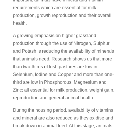
requirements which are essential for milk
production, growth reproduction and their overall
health.
A growing emphasis on higher grassland
production through the use of Nitrogen, Sulphur
and Potash is reducing the availability of minerals
that animals need. Research shows us that more
than two-thirds of Irish pastures are low in
Selenium, Iodine and Copper and more than one-
third are low in Phosphorous, Magnesium and
Zinc; all essential for milk production, weight gain,
reproduction and general animal health.
During the housing period, availability of vitamins
and mineral are also reduced as they oxidise and
break down in animal feed. At this stage, animals