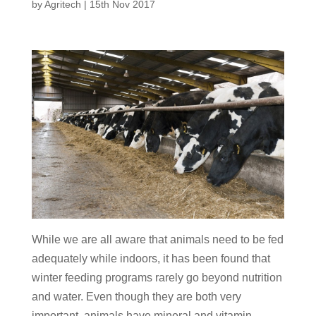
by
Agritech
|
15th Nov 2017
While we are all aware that animals need to be fed
adequately while indoors, it has been found that
winter feeding programs rarely go beyond nutrition
and water. Even though they are both very
important, animals have mineral and vitamin