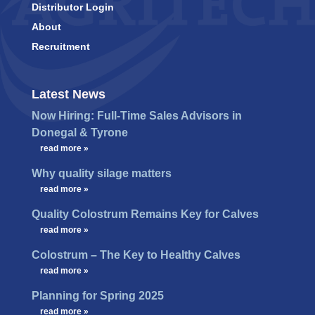
Distributor Login
About
Recruitment
Latest News
Now Hiring: Full-Time Sales Advisors in
Donegal & Tyrone
…
read more »
Why quality silage matters
…
read more »
Quality Colostrum Remains Key for Calves
…
read more »
Colostrum – The Key to Healthy Calves
…
read more »
Planning for Spring 2025
…
read more »