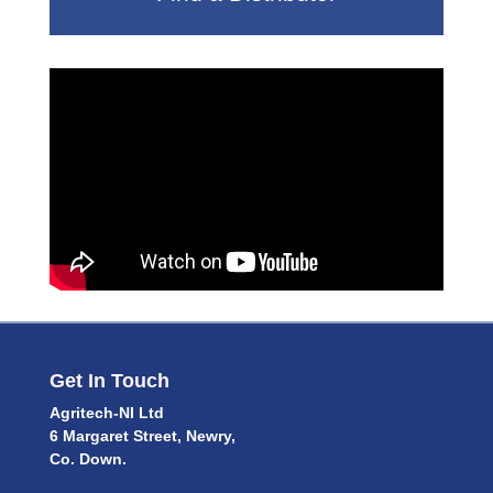
Get In Touch
Agritech-NI Ltd
6 Margaret Street, Newry,
Co. Down.