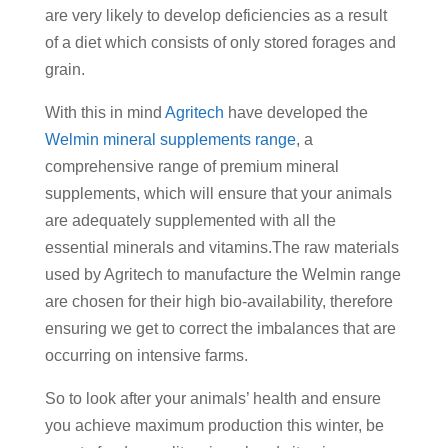
are very likely to develop deficiencies as a result
of a diet which consists of only stored forages and
grain.
With this in mind
Agritech
have developed the
Welmin mineral supplements range
, a
comprehensive range of premium mineral
supplements, which will ensure that your animals
are adequately supplemented with all the
essential minerals and vitamins.The raw materials
used by Agritech to manufacture the Welmin range
are chosen for their high bio-availability, therefore
ensuring we get to correct the imbalances that are
occurring on intensive farms.
So to look after your animals’ health and ensure
you achieve maximum production this winter, be