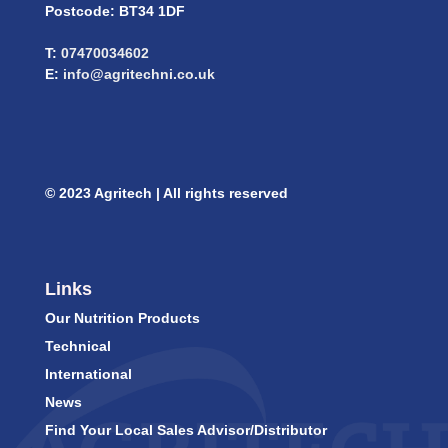
Postcode: BT34 1DF
T:
07470034602
E:
info@agritechni.co.uk
© 2023 Agritech | All rights reserved
Links
Our Nutrition Products
Technical
International
News
Find Your Local Sales Advisor/Distributor