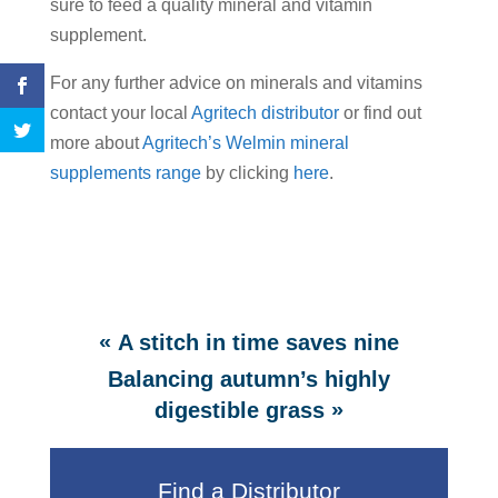
sure to feed a quality mineral and vitamin
supplement.
For any further advice on minerals and vitamins
contact your local
Agritech distributor
or find out
more about
Agritech’s Welmin mineral
supplements range
by clicking
here
.
«
A stitch in time saves nine
Balancing autumn’s highly
»
digestible grass
Find a Distributor