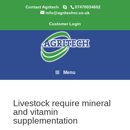
Contact Agritech
07470034602
info@agritechni.co.uk
Customer Login
Menu
Livestock require mineral
and vitamin
supplementation