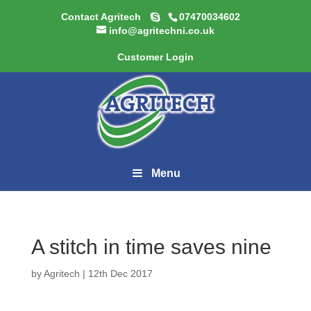
Contact Agritech
07470034602
info@agritechni.co.uk
Customer Login
Menu
A stitch in time saves nine
by
Agritech
|
12th Dec 2017