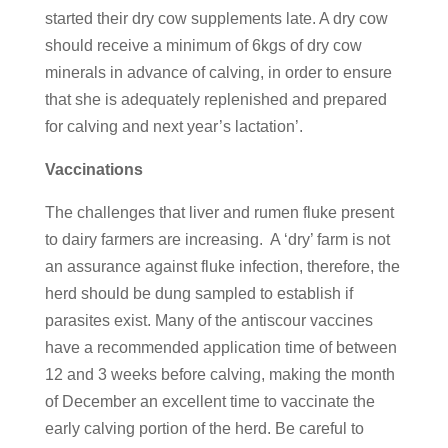
started their dry cow supplements late. A dry cow
should receive a minimum of 6kgs of dry cow
minerals in advance of calving, in order to ensure
that she is adequately replenished and prepared
for calving and next year’s lactation’.
Vaccinations
The challenges that liver and rumen fluke present
to dairy farmers are increasing. A ‘dry’ farm is not
an assurance against fluke infection, therefore, the
herd should be dung sampled to establish if
parasites exist. Many of the antiscour vaccines
have a recommended application time of between
12 and 3 weeks before calving, making the month
of December an excellent time to vaccinate the
early calving portion of the herd. Be careful to