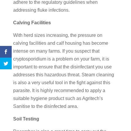
adhere to the regulatory guidelines when
addressing fluke infections.
Calving Facilities
With herd sizes increasing, the pressure on
calving facilities and calf housing has become
intense on many farms. If you suspect that
cryptosporidium is a problem on your farm, it is
important to ensure that the disinfectant you use
addresses this hazardous threat. Steam cleaning
is also a very useful tool in the fight against this
parasite. It is highly recommended to apply a
suitable hygiene product such as Agritech’s
Sanitise to the disinfected area.
Soil Testing