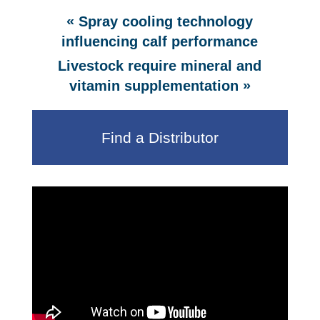
«
Spray cooling technology
influencing calf performance
Livestock require mineral and
»
vitamin supplementation
Find a Distributor