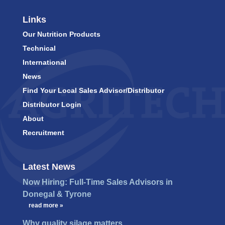
Links
Our Nutrition Products
Technical
International
News
Find Your Local Sales Advisor/Distributor
Distributor Login
About
Recruitment
Latest News
Now Hiring: Full-Time Sales Advisors in
Donegal & Tyrone
…
read more »
Why quality silage matters