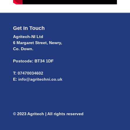
Get In Touch
Agritech-NI Ltd
6 Margaret Street, Newry,
Co. Down.
Postcode: BT34 1DF
T:
07470034602
E:
info@agritechni.co.uk
© 2023 Agritech | All rights reserved