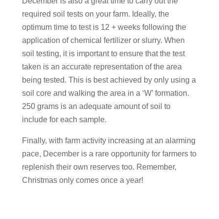
December is also a great time to carry out the
required soil tests on your farm. Ideally, the
optimum time to test is 12 + weeks following the
application of chemical fertilizer or slurry. When
soil testing, it is important to ensure that the test
taken is an accurate representation of the area
being tested. This is best achieved by only using a
soil core and walking the area in a ‘W’ formation.
250 grams is an adequate amount of soil to
include for each sample.
Finally, with farm activity increasing at an alarming
pace, December is a rare opportunity for farmers to
replenish their own reserves too. Remember,
Christmas only comes once a year!