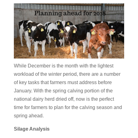
While December is the month with the lightest
workload of the winter period, there are a number
of key tasks that farmers must address before
January. With the spring calving portion of the
national dairy herd dried off, now is the perfect
time for farmers to plan for the calving season and
spring ahead.
Silage Analysis