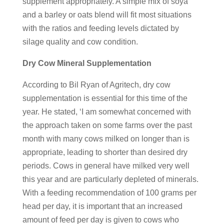
supplement appropriately. A simple mix of soya
and a barley or oats blend will fit most situations
with the ratios and feeding levels dictated by
silage quality and cow condition.
Dry Cow Mineral Supplementation
According to Bil Ryan of Agritech, dry cow
supplementation is essential for this time of the
year. He stated, ‘I am somewhat concerned with
the approach taken on some farms over the past
month with many cows milked on longer than is
appropriate, leading to shorter than desired dry
periods. Cows in general have milked very well
this year and are particularly depleted of minerals.
With a feeding recommendation of 100 grams per
head per day, it is important that an increased
amount of feed per day is given to cows who