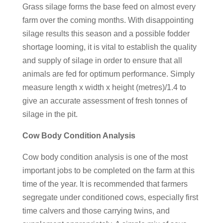
Grass silage forms the base feed on almost every
farm over the coming months. With disappointing
silage results this season and a possible fodder
shortage looming, it is vital to establish the quality
and supply of silage in order to ensure that all
animals are fed for optimum performance. Simply
measure length x width x height (metres)/1.4 to
give an accurate assessment of fresh tonnes of
silage in the pit.
Cow Body Condition Analysis
Cow body condition analysis is one of the most
important jobs to be completed on the farm at this
time of the year. It is recommended that farmers
segregate under conditioned cows, especially first
time calvers and those carrying twins, and