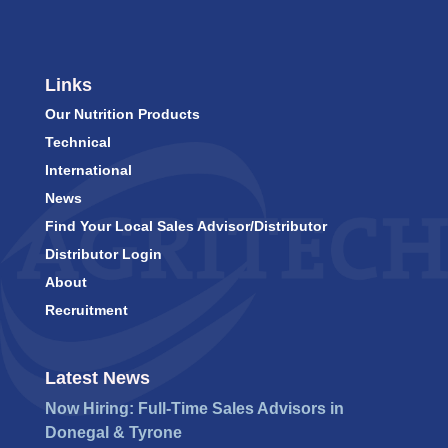
Links
Our Nutrition Products
Technical
International
News
Find Your Local Sales Advisor/Distributor
Distributor Login
About
Recruitment
Latest News
Now Hiring: Full-Time Sales Advisors in
Donegal & Tyrone