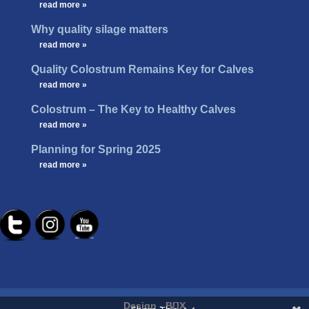
…
read more »
Why quality silage matters
…
read more »
Quality Colostrum Remains Key for Calves
…
read more »
Colostrum – The Key to Healthy Calves
…
read more »
Planning for Spring 2025
…
read more »
Design -
B[]X