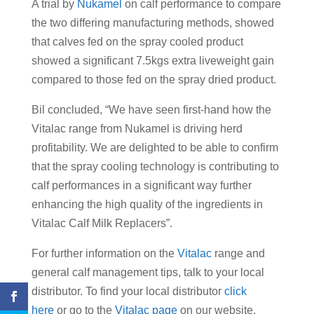
A trial by
Nukamel
on calf performance to compare
the two differing manufacturing methods, showed
that calves fed on the spray cooled product
showed a significant 7.5kgs extra liveweight gain
compared to those fed on the spray dried product.
Bil concluded, “We have seen first-hand how the
Vitalac range from Nukamel is driving herd
profitability. We are delighted to be able to confirm
that the spray cooling technology is contributing to
calf performances in a significant way further
enhancing the high quality of the ingredients in
Vitalac Calf Milk Replacers”.
For further information on the
Vitalac
range and
general calf management tips, talk to your local
distributor. To find your local distributor
click
here
or go to the
Vitalac page
on our website.