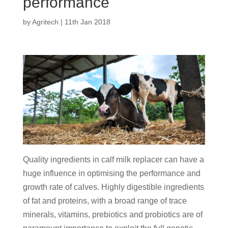
performance
by
Agritech
|
11th Jan 2018
Quality ingredients in calf milk replacer can have a
huge influence in optimising the performance and
growth rate of calves. Highly digestible ingredients
of fat and proteins, with a broad range of trace
minerals, vitamins, prebiotics and probiotics are of