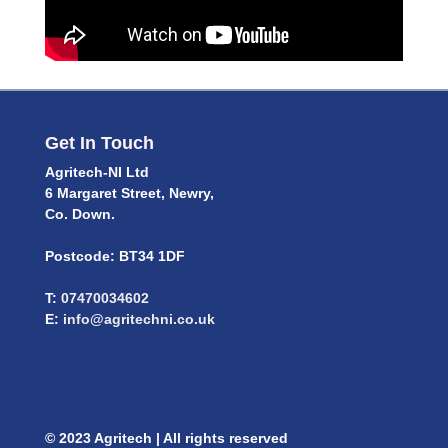
Get In Touch
Agritech-NI Ltd
6 Margaret Street, Newry,
Co. Down.
Postcode: BT34 1DF
T:
07470034602
E:
info@agritechni.co.uk
© 2023 Agritech | All rights reserved