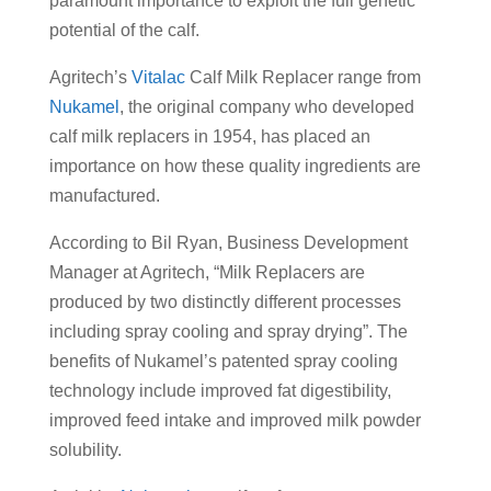
paramount importance to exploit the full genetic
potential of the calf.
Agritech’s
Vitalac
Calf Milk Replacer range from
Nukamel
, the original company who developed
calf milk replacers in 1954, has placed an
importance on how these quality ingredients are
manufactured.
According to Bil Ryan, Business Development
Manager at Agritech, “Milk Replacers are
produced by two distinctly different processes
including spray cooling and spray drying”. The
benefits of Nukamel’s patented spray cooling
technology include improved fat digestibility,
improved feed intake and improved milk powder
solubility.