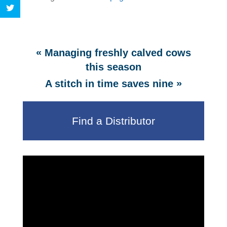
«
Managing freshly calved cows
this season
»
A stitch in time saves nine
Find a Distributor