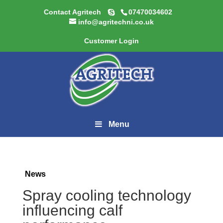
Contact Agritech
07470034602
info@agritechni.co.uk
Customer Login
Menu
News
Spray cooling technology
influencing calf