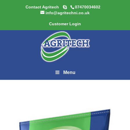
Contact Agritech
07470034602
info@agritechni.co.uk
Customer Login
Menu