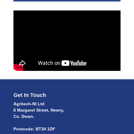
Get In Touch
Agritech-NI Ltd
6 Margaret Street, Newry,
Co. Down.
Postcode: BT34 1DF