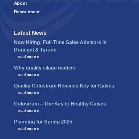
About
Recruitment
Latest News
Now Hiring: Full-Time Sales Advisors in
Donegal & Tyrone
…
read more »
Why quality silage matters
…
read more »
Quality Colostrum Remains Key for Calves
…
read more »
Colostrum – The Key to Healthy Calves
…
read more »
Planning for Spring 2025
…
read more »