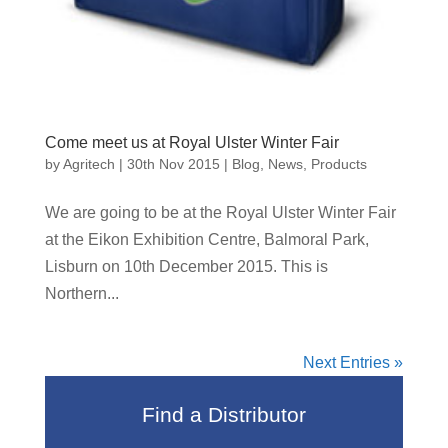
Come meet us at Royal Ulster Winter Fair
by
Agritech
|
30th Nov 2015
|
Blog
,
News
,
Products
We are going to be at the Royal Ulster Winter Fair
at the Eikon Exhibition Centre, Balmoral Park,
Lisburn on 10th December 2015. This is
Northern...
Next Entries »
Find a Distributor