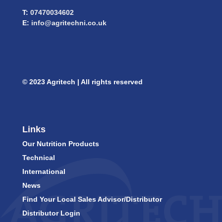
T:
07470034602
E:
info@agritechni.co.uk
© 2023 Agritech | All rights reserved
Links
Our Nutrition Products
Technical
International
News
Find Your Local Sales Advisor/Distributor
Distributor Login