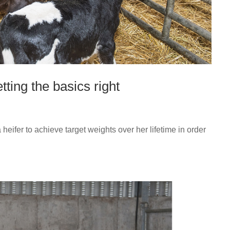
tting the basics right
a heifer to achieve target weights over her lifetime in order