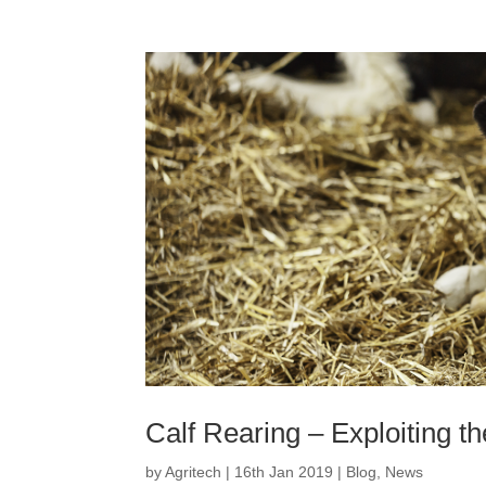
Calf Rearing – Exploiting the
by
Agritech
|
16th Jan 2019
|
Blog
,
News