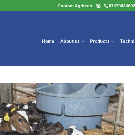
Contact Agritech
0747003460
Home
About us
Products
Techni