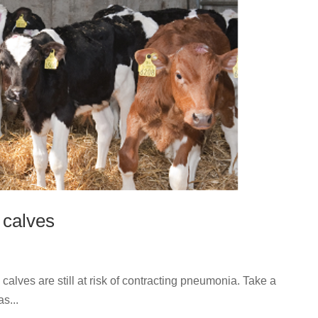
 calves
calves are still at risk of contracting pneumonia. Take a
s...