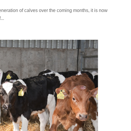
eneration of calves over the coming months, it is now
...