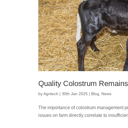
Quality Colostrum Remains
by
Agritech
|
30th Jan 2025
|
Blog
,
News
The importance of colostrum management pr
issues on farm directly correlate to insufficien