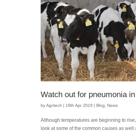
Watch out for pneumonia in
by
Agritech
|
19th Apr 2019
|
Blog
,
News
Although temperatures are beginning to rise, 
look at some of the common causes as well a