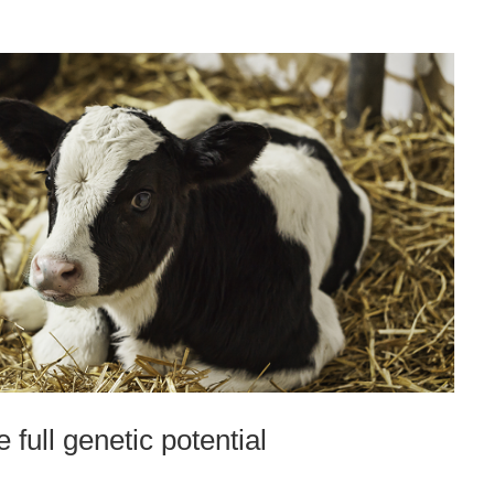
 full genetic potential