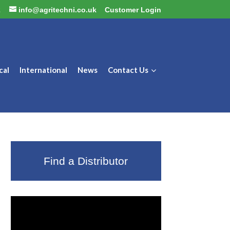
2
info@agritechni.co.uk
Customer Login
cal
International
News
Contact Us
Find a Distributor