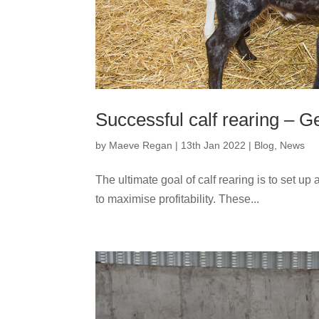
Successful calf rearing – Ge
by
Maeve Regan
|
13th Jan 2022
|
Blog
,
News
The ultimate goal of calf rearing is to set up 
to maximise profitability. These...