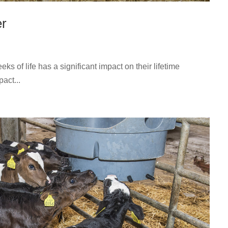
er
s of life has a significant impact on their lifetime
act...