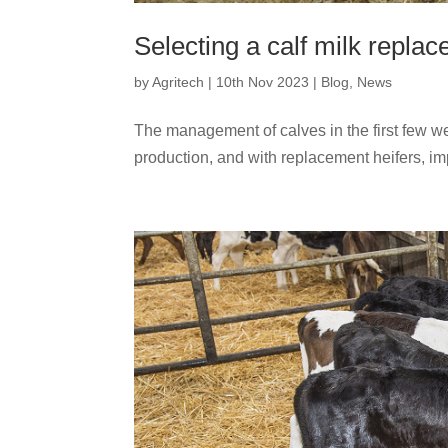
Selecting a calf milk replac
by
Agritech
|
10th Nov 2023
|
Blog
,
News
The management of calves in the first few week
production, and with replacement heifers, imp