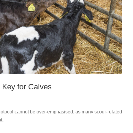
 Key for Calves
otocol cannot be over-emphasised, as many scour-related
t...