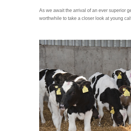
As we await the arrival of an ever superior g
worthwhile to take a closer look at young calf