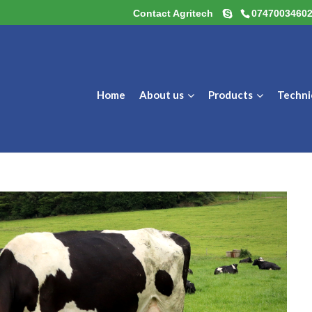
Contact Agritech
0747003460
Home
About us
Products
Techni