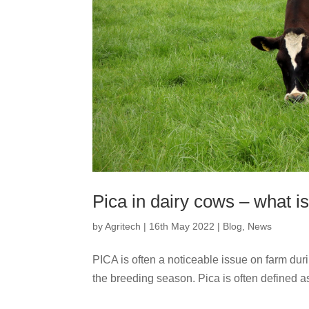
Pica in dairy cows – what is 
by
Agritech
|
16th May 2022
|
Blog
,
News
PICA is often a noticeable issue on farm duri
the breeding season. Pica is often defined as