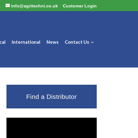
2
info@agritechni.co.uk
Customer Login
cal
International
News
Contact Us
Find a Distributor