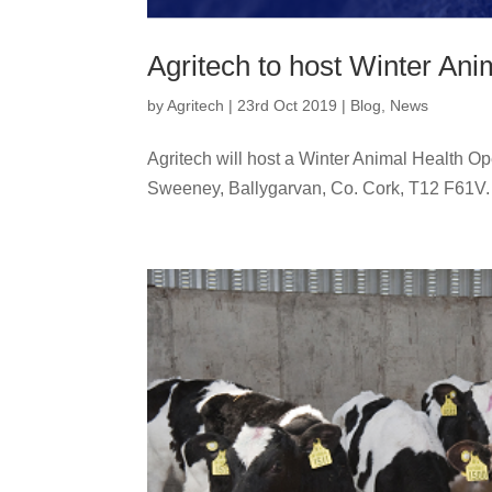
Agritech to host Winter An
by
Agritech
|
23rd Oct 2019
|
Blog
,
News
Agritech will host a Winter Animal Health 
Sweeney, Ballygarvan, Co. Cork, T12 F61V. 