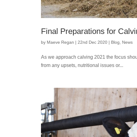
Final Preparations for Calv
by
Maeve Regan
|
22nd Dec 2020
|
Blog
,
News
As we approach calving 2021 the focus should 
from any upsets, nutritional issues or...