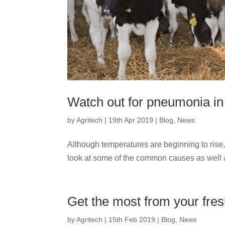
Watch out for pneumonia in
by
Agritech
|
19th Apr 2019
|
Blog
,
News
Although temperatures are beginning to rise, 
look at some of the common causes as well a
Get the most from your fre
by
Agritech
|
15th Feb 2019
|
Blog
,
News