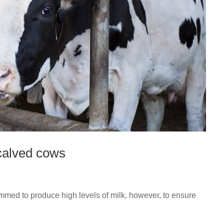
calved cows
ammed to produce high levels of milk, however, to ensure