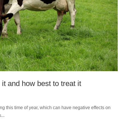
it and how best to treat it
ng this time of year, which can have negative effects on
...