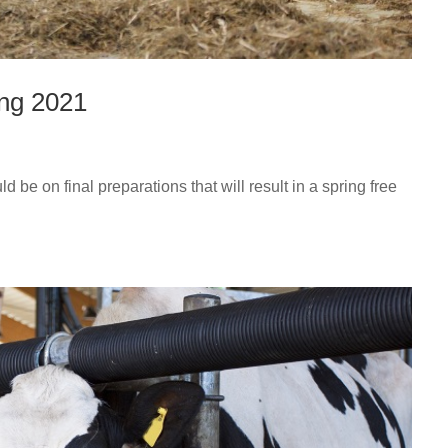
ing 2021
be on final preparations that will result in a spring free