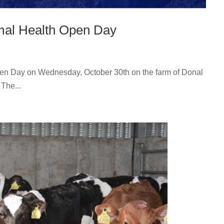
imal Health Open Day
Open Day on Wednesday, October 30th on the farm of Donal
The...