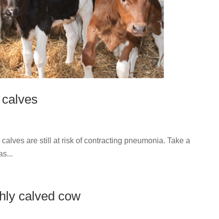
 calves
calves are still at risk of contracting pneumonia. Take a
s...
shly calved cow