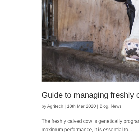
Guide to managing freshly 
by
Agritech
|
18th Mar 2020
|
Blog
,
News
The freshly calved cow is genetically progr
maximum performance, it is essential to...